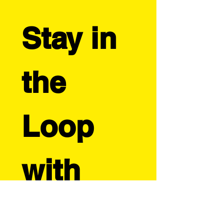
strategies but tailored for independent
creators. Learn when to create designs,
photograph products, launch your holiday
collection, and implement marketing
Stay in 
strategies that will help your artistic business
thrive during the most profitable season of
the year.
the 
Loop 
with 