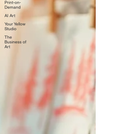
Print-on-
Demand
AI Art
Your Yellow
Studio
The
Business of
Art