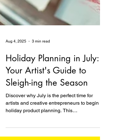
Aug 4, 2025
3 min read
Holiday Planning in July:
Your Artist's Guide to
Sleigh-ing the Season
Discover why July is the perfect time for
artists and creative entrepreneurs to begin
holiday product planning. This
comprehensive guide provides a month-by-
month timeline inspired by big retail