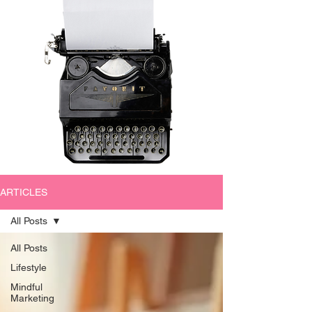
ARTICLES
All Posts
All Posts
Lifestyle
Mindful
Marketing