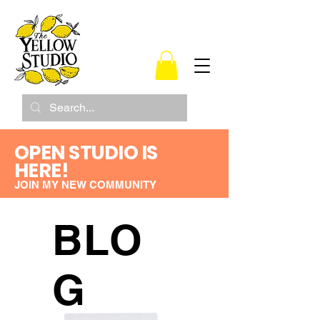
OPEN STUDIO IS
HERE!
JOIN MY NEW COMMUNITY
BLO
G