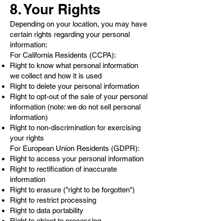
8. Your Rights
Depending on your location, you may have
certain rights regarding your personal
information:
For California Residents (CCPA):
Right to know what personal information
we collect and how it is used
Right to delete your personal information
Right to opt-out of the sale of your personal
information (note: we do not sell personal
information)
Right to non-discrimination for exercising
your rights
For European Union Residents (GDPR):
Right to access your personal information
Right to rectification of inaccurate
information
Right to erasure ("right to be forgotten")
Right to restrict processing
Right to data portability
Right to object to processing