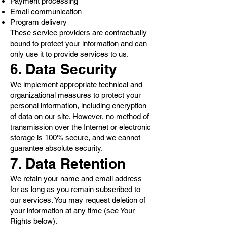
Payment processing
Email communication
Program delivery
These service providers are contractually
bound to protect your information and can
only use it to provide services to us.
6. Data Security
We implement appropriate technical and
organizational measures to protect your
personal information, including encryption
of data on our site. However, no method of
transmission over the Internet or electronic
storage is 100% secure, and we cannot
guarantee absolute security.
7. Data Retention
We retain your name and email address
for as long as you remain subscribed to
our services. You may request deletion of
your information at any time (see Your
Rights below).