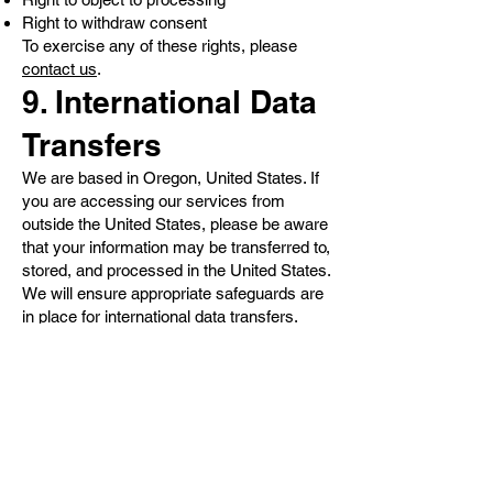
Right to withdraw consent
To exercise any of these rights, please
contact us
.
9. International Data
Transfers
We are based in Oregon, United States. If
you are accessing our services from
outside the United States, please be aware
that your information may be transferred to,
stored, and processed in the United States.
We will ensure appropriate safeguards are
in place for international data transfers.
10. Children's
Privacy
Our services are not intended for
individuals under the age of 18. We do not
knowingly collect or solicit personal