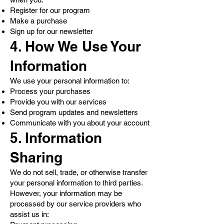
Register for our program
Make a purchase
Sign up for our newsletter
4. How We Use Your
Information
We use your personal information to:
Process your purchases
Provide you with our services
Send program updates and newsletters
Communicate with you about your account
5. Information
Sharing
We do not sell, trade, or otherwise transfer
your personal information to third parties.
However, your information may be
processed by our service providers who
assist us in: