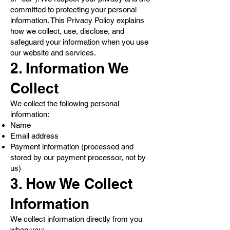
committed to protecting your personal
information. This Privacy Policy explains
how we collect, use, disclose, and
safeguard your information when you use
our website and services.
2. Information We
Collect
We collect the following personal
information:
Name
Email address
Payment information (processed and
stored by our payment processor, not by
us)
3. How We Collect
Information
We collect information directly from you
when you: