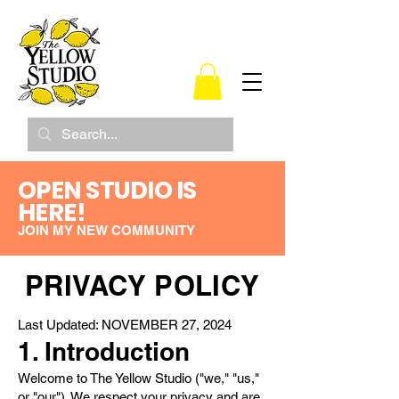
OPEN STUDIO IS
HERE!
JOIN MY NEW COMMUNITY
PRIVACY POLICY
Last Updated: NOVEMBER 27, 2024
1. Introduction
Welcome to The Yellow Studio ("we," "us,"
or "our"). We respect your privacy and are