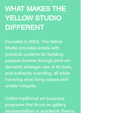
WHAT MAKES THE
YELLOW STUDIO
DIFFERENT
Founded in 2024, The Yellow
Studio provides artists with
practical systems for building
passive income through print-on-
demand, strategic use of AI tools,
and authentic branding, all while
honoring slow living values and
artistic integrity.
Unlike traditional art business
programs that focus on gallery
representation or academic theory,