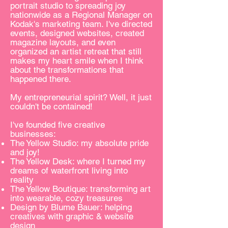
portrait studio to spreading joy
nationwide as a Regional Manager on
Kodak's marketing team. I've directed
events, designed websites, created
magazine layouts, and even
organized an artist retreat that still
makes my heart smile when I think
about the transformations that
happened there.
My entrepreneurial spirit? Well, it just
couldn't be contained!
I've founded five creative
businesses:
The Yellow Studio: my absolute pride
and joy!
The Yellow Desk: where I turned my
dreams of waterfront living into
reality
The Yellow Boutique: transforming art
into wearable, cozy treasures
Design by Blume Bauer: helping
creatives with graphic & website
design