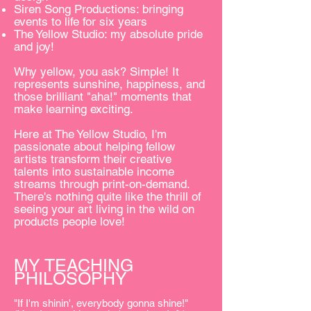
Siren Song Productions: bringing
events to life for six years
The Yellow Studio: my absolute pride
and joy!
Why yellow, you ask? Simple! It
represents sunshine, happiness, and
those brilliant "aha!" moments that
make learning exciting.
Here at The Yellow Studio, I'm
passionate about helping fellow
artists transform their creative
talents into sustainable income
streams through print-on-demand.
There's nothing quite like the thrill of
seeing your art living in the wild on
products people love!
MY TEACHING
PHILOSOPHY
"If I'm shinin', everybody gonna shine!"