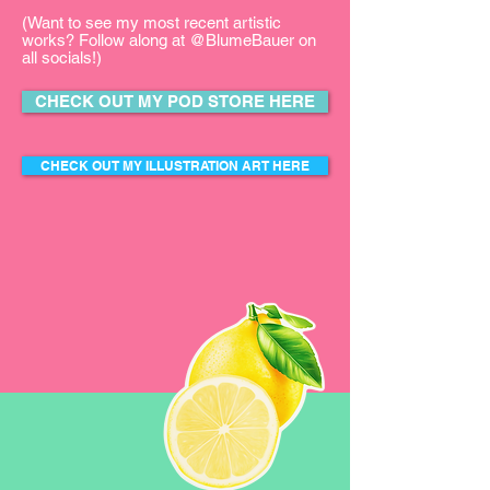
(Want to see my most recent artistic
works? Follow along at @BlumeBauer on
all socials!)
CHECK OUT MY POD STORE HERE
CHECK OUT MY ILLUSTRATION ART HERE