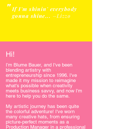
"
If I'm shinin' everybody
gonna shine...
–Lizzo
Hi!
I'm Blume Bauer, and I've been
blending artistry with
entrepreneurship since 1996. I've
made it my mission to reimagine
what's possible when creativity
meets business savvy, and now I'm
here to help you do the same.
My artistic journey has been quite
the colorful adventure! I've worn
many creative hats, from ensuring
picture-perfect moments as a
Production Manager in a professional