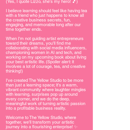
(Yes, I quote Lizzo, she's my hero! 🎵)
I believe learning should feel like having tea
with a friend who just happens to know all
the creative business secrets, fun,
engaging, and memorable long after our
time together ends.
When I'm not guiding artist entrepreneurs
toward their dreams, you'll find me
collaborating with social media influencers,
championing women in AI and tech, and
working on my upcoming book about living
your best artistic life. (Spoiler alert: it
involves a lot of courage, tea, and creative
thinking!)
I've created The Yellow Studio to be more
than just a learning space; it's a warm,
vibrant community where laughter mingles
with learning, surprises pop up around
every corner, and we do the deep,
meaningful work of turning artistic passion
into a profitable business reality.
Welcome to The Yellow Studio, where
together, we'll transform your artistic
journey into a flourishing enterprise! ✨