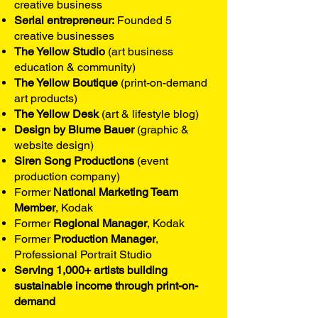
creative business
Serial entrepreneur:
Founded 5
creative businesses
The Yellow Studio
(art business
education & community)
The Yellow Boutique
(print-on-demand
art products)
The Yellow Desk
(art & lifestyle blog)
Design by Blume Bauer
(graphic &
website design)
Siren Song Productions
(event
production company)
Former
National Marketing Team
Member
, Kodak
Former
Regional Manager
, Kodak
Former
Production Manager
,
Professional Portrait Studio
Serving 1,000+ artists building
sustainable income through print-on-
demand