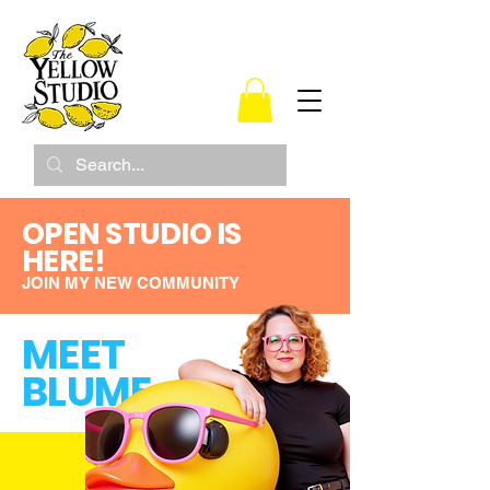
OPEN STUDIO IS
HERE!
JOIN MY NEW COMMUNITY
MEET
BLUME