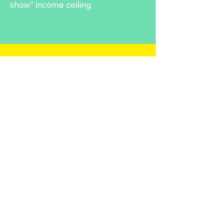
show" income ceiling
Stay in 
the 
Loop 