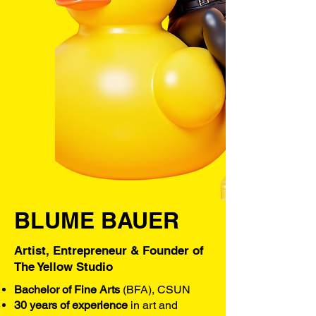
BLUME BAUER
Artist, Entrepreneur & Founder of
The Yellow Studio
Bachelor of Fine Arts
(BFA), CSUN
30 years of experience
in art and