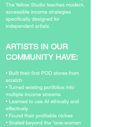
The Yellow Studio teaches modern,
accessible income strategies
specifically designed for
independent artists.
ARTISTS IN OUR
COMMUNITY HAVE:
• Built their first POD stores from
scratch
• Turned existing portfolios into
multiple income streams
• Learned to use AI ethically and
effectively
• Found their profitable niches
• Scaled beyond the "one-woman