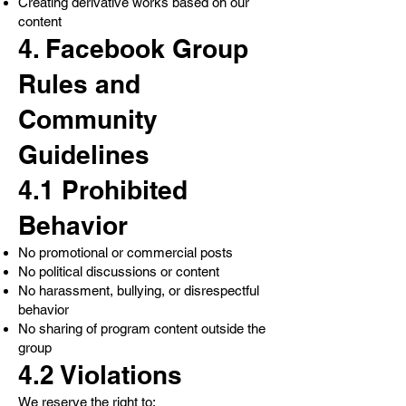
Creating derivative works based on our
content
4. Facebook Group
Rules and
Community
Guidelines
4.1 Prohibited
Behavior
No promotional or commercial posts
No political discussions or content
No harassment, bullying, or disrespectful
behavior
No sharing of program content outside the
group
4.2 Violations
We reserve the right to: