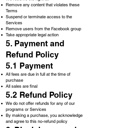
Remove any content that violates these
Terms
Suspend or terminate access to the
Services
Remove users from the Facebook group
Take appropriate legal action
5. Payment and
Refund Policy
5.1 Payment
All fees are due in full at the time of
purchase
All sales are final
5.2 Refund Policy
We do not offer refunds for any of our
programs or Services
By making a purchase, you acknowledge
and agree to this no-refund policy