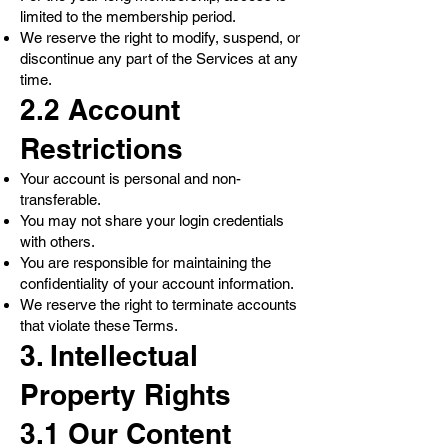
limited to the membership period.
We reserve the right to modify, suspend, or
discontinue any part of the Services at any
time.
2.2 Account
Restrictions
Your account is personal and non-
transferable.
You may not share your login credentials
with others.
You are responsible for maintaining the
confidentiality of your account information.
We reserve the right to terminate accounts
that violate these Terms.
3. Intellectual
Property Rights
3.1 Our Content