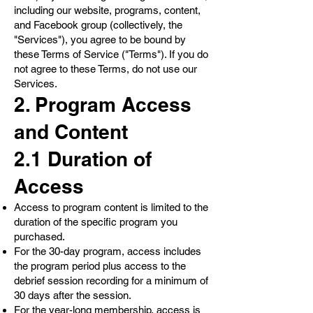
including our website, programs, content,
and Facebook group (collectively, the
"Services"), you agree to be bound by
these Terms of Service ("Terms"). If you do
not agree to these Terms, do not use our
Services.
2. Program Access
and Content
2.1 Duration of
Access
Access to program content is limited to the
duration of the specific program you
purchased.
For the 30-day program, access includes
the program period plus access to the
debrief session recording for a minimum of
30 days after the session.
For the year-long membership, access is