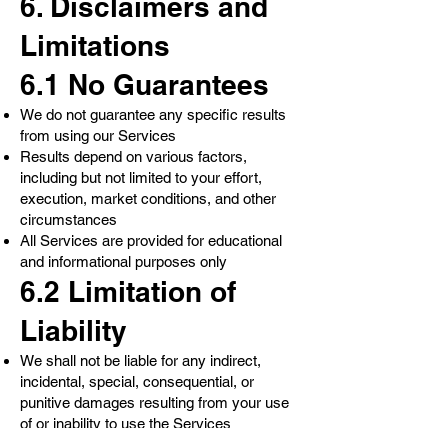
6. Disclaimers and
Limitations
6.1 No Guarantees
We do not guarantee any specific results
from using our Services
Results depend on various factors,
including but not limited to your effort,
execution, market conditions, and other
circumstances
All Services are provided for educational
and informational purposes only
6.2 Limitation of
Liability
We shall not be liable for any indirect,
incidental, special, consequential, or
punitive damages resulting from your use
of or inability to use the Services
Our total liability for any claim arising from