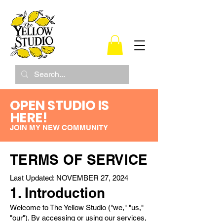
OPEN STUDIO IS
HERE!
JOIN MY NEW COMMUNITY
TERMS OF SERVICE
Last Updated: NOVEMBER 27, 2024
1. Introduction
Welcome to The Yellow Studio ("we," "us,"
"our"). By accessing or using our services,