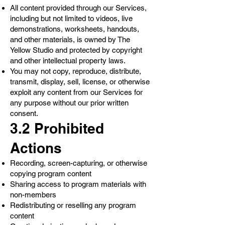
All content provided through our Services,
including but not limited to videos, live
demonstrations, worksheets, handouts,
and other materials, is owned by The
Yellow Studio and protected by copyright
and other intellectual property laws.
You may not copy, reproduce, distribute,
transmit, display, sell, license, or otherwise
exploit any content from our Services for
any purpose without our prior written
consent.
3.2 Prohibited
Actions
Recording, screen-capturing, or otherwise
copying program content
Sharing access to program materials with
non-members
Redistributing or reselling any program
content