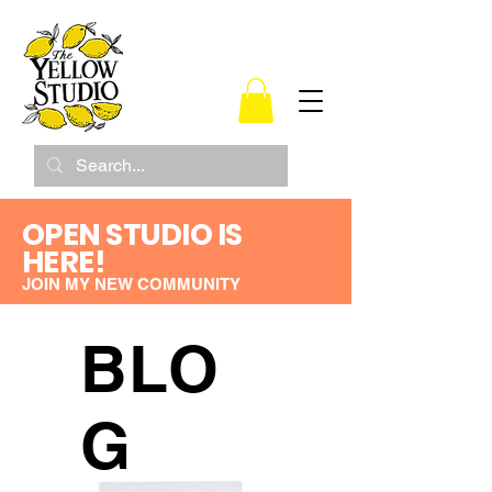
OPEN STUDIO IS
HERE!
JOIN MY NEW COMMUNITY
BLO
G