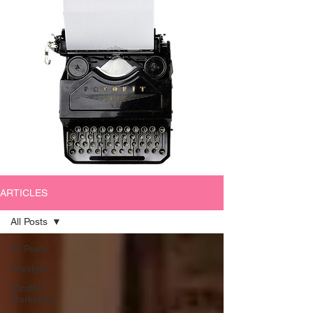
ARTICLES
All Posts
All Posts
Lifestyle
Mindful
Marketing