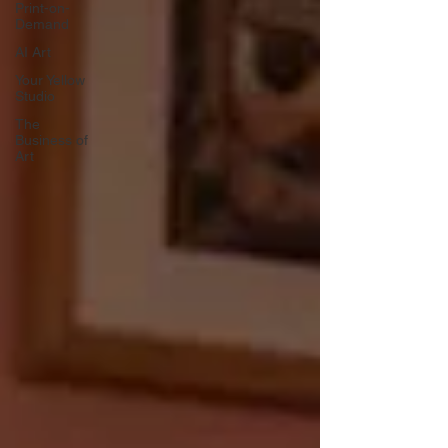
Print-on-
Demand
AI Art
Your Yellow
Studio
The
Business of
Art