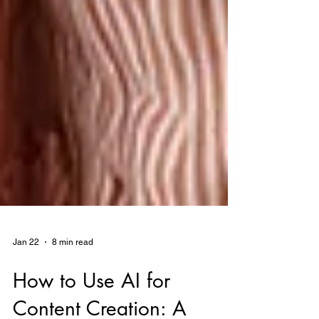
Jan 22
8 min read
How to Use AI for