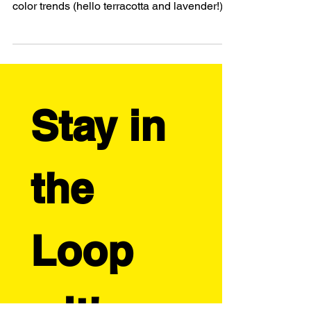
Ready to get ahead on your Fall designs?
This guide reveals Autumn 2025's hottest
color trends (hello terracotta and lavender!),
four profitable product categories to explore,
and how to elevate your POD business with
custom details like those adorable
embroidered hats. Learn how successful
artist-entrepreneurs spot seasonal trends
early and plan strategic launches. Plus, get
Stay in 
real examples from top-selling designers
who've mastered the seasonal product game.
Your autumn colle
the 
Loop 