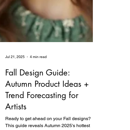
Jul 21, 2025
4 min read
Fall Design Guide:
Autumn Product Ideas +
Trend Forecasting for
Artists