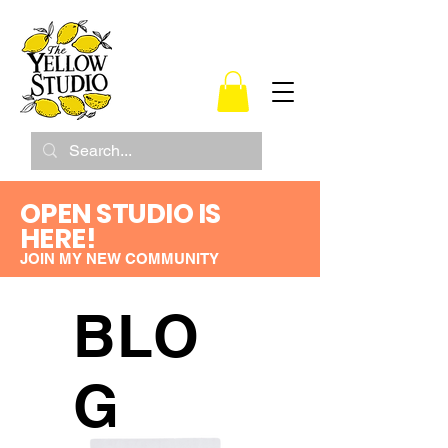
OPEN STUDIO IS
HERE!
JOIN MY NEW COMMUNITY
BLO
G