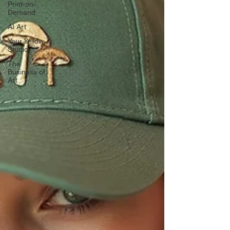
Print-on-
Demand
AI Art
Your Yellow
Studio
The
Business of
Art