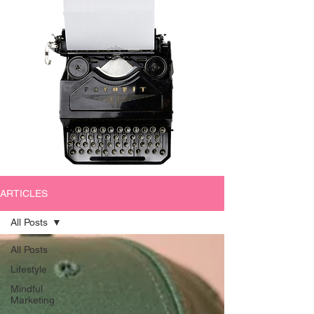
ARTICLES
All Posts
All Posts
Lifestyle
Mindful
Marketing