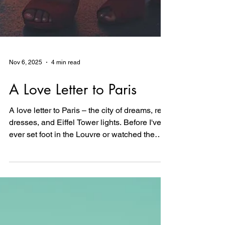
Nov 6, 2025
4 min read
A Love Letter to Paris
A love letter to Paris – the city of dreams, red
dresses, and Eiffel Tower lights. Before I've
ever set foot in the Louvre or watched the
tower sparkle at night, I'm creating the
women who live there in my imagination:
bold, beautiful, unapologetic. This is about
longing, about fashion, about the romance of
a place that exists in equal parts reality and