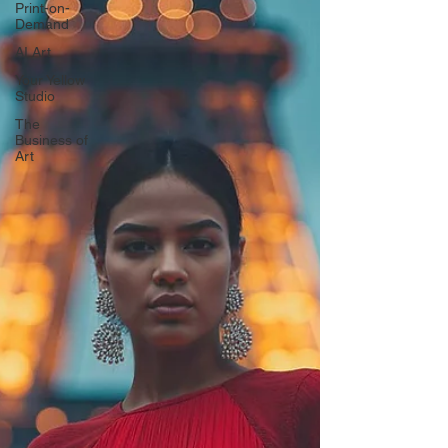
Print-on-
Demand
AI Art
Your Yellow
Studio
The
Business of
Art