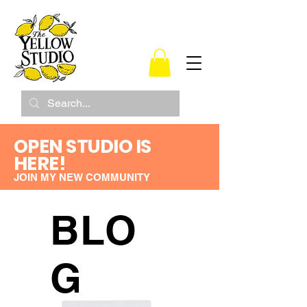
OPEN STUDIO IS
HERE!
JOIN MY NEW COMMUNITY
BLO
G