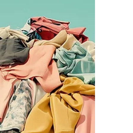
reverie. Paris, I'm dreaming you into
existence until the day I finally arrive.