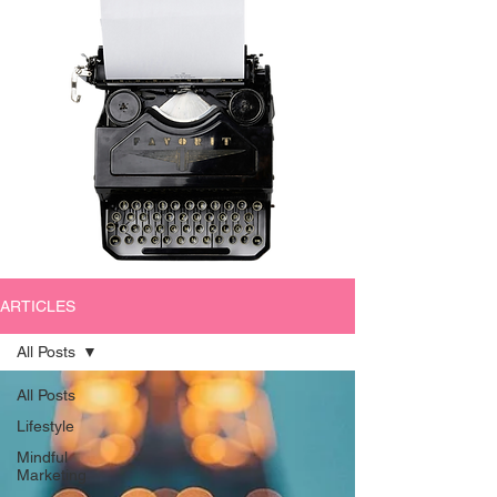
ARTICLES
All Posts
All Posts
Lifestyle
Mindful
Marketing