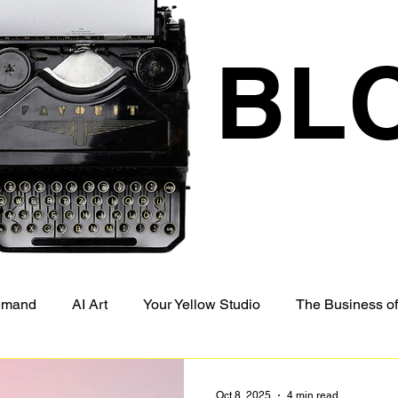
BL
Demand
AI Art
Your Yellow Studio
The Business of
Oct 8, 2025
4 min read