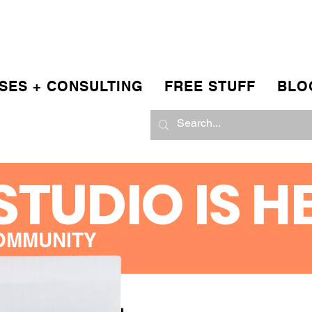
SES + CONSULTING
FREE STUFF
BLO
STUDIO IS H
OMMUNITY