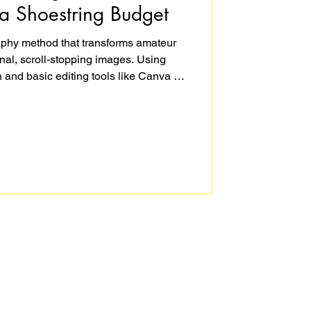
a Shoestring Budget
raphy method that transforms amateur
nal, scroll-stopping images. Using
 and basic editing tools like Canva or
unning product photography that tells
s into buyers. This step-by-step guide
e, edit, and perfect your product