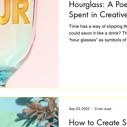
Hourglass: A Po
Spent in Creativ
Time has a way of slipping t
could savor it like a drink? 
“hour glasses” as symbols of
dissolves and work feels like 
how quickly hours pass when
teaching. A reminder that the 
work at all.
Sep 23, 2025
3 min read
How to Create S