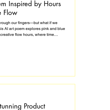
em Inspired by Hours
e Flow
hrough our fingers—but what if we
This AI art poem explores pink and blue
 creative flow hours, where time
play. At The Yellow Studio, I reflect on
 I’m immersed in making art and
best hours of our lives don’t feel like
tunning Product