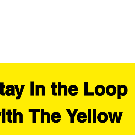
tay in the Loop 
ith The Yellow 