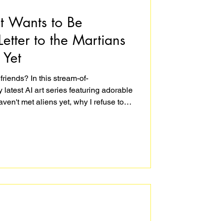
st Wants to Be
Letter to the Martians
 Yet
friends? In this stream-of-
latest AI art series featuring adorable
ven't met aliens yet, why I refuse to
 how creating optimistic art is an act
and a little bit ridiculous – but isn't that
ng a universe that's kinder than we
rtists do best: we create the world we