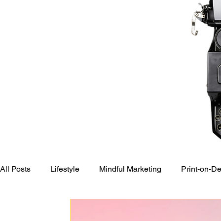
All Posts
Lifestyle
Mindful Marketing
Print-on-