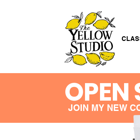
CLAS
OPEN 
JOIN MY NEW C