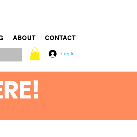
G
ABOUT
CONTACT
Log In
ERE!