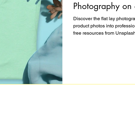
Photography on 
Discover the flat lay photog
product photos into professio
free resources from Unsplash
Photoshop, you can create st
a story and converts browser
shows you exactly how to styl
images on any budget.