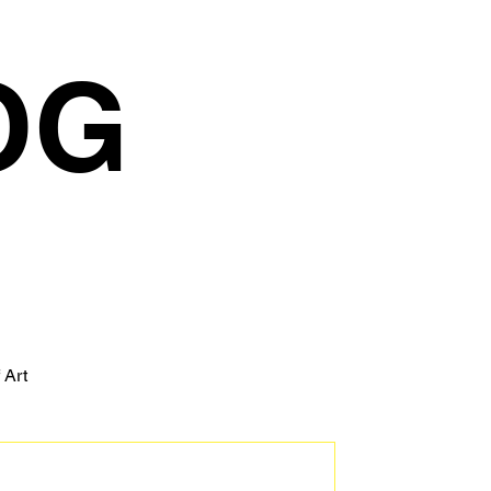
OG
 Art