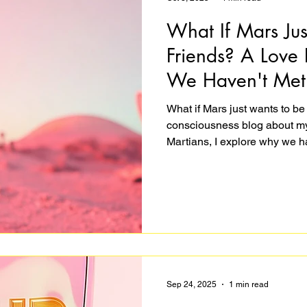
What If Mars Ju
Friends? A Love 
We Haven't Met
What if Mars just wants to be 
consciousness blog about my 
Martians, I explore why we ha
believe they'd be hostile, and
of bravery. It's funny, hopeful, 
the point? Join me in imagini
expect. Because that's what a
wish exi
Sep 24, 2025
1 min read