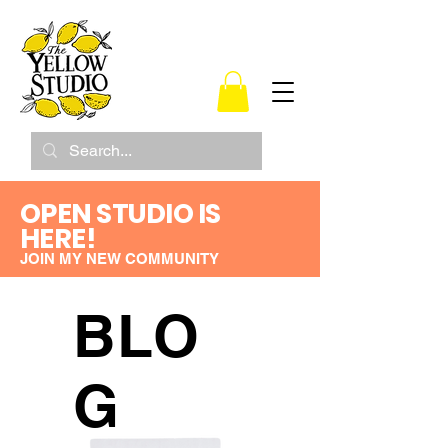
OPEN STUDIO IS
HERE!
JOIN MY NEW COMMUNITY
BLO
G