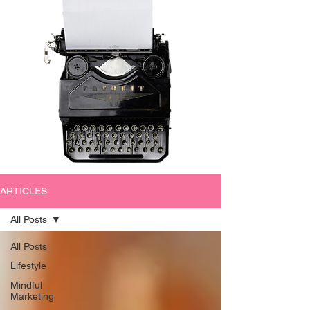
ARTICLES
All Posts
All Posts
Lifestyle
Mindful
Marketing