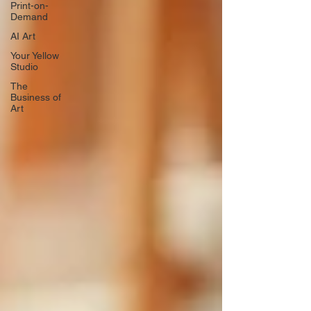
Print-on-
Demand
AI Art
Your Yellow
Studio
The
Business of
Art