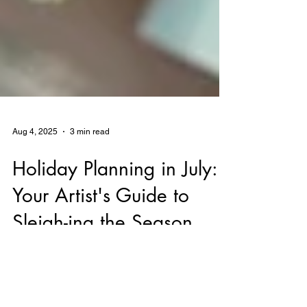
Aug 4, 2025
3 min read
Holiday Planning in July:
Your Artist's Guide to
Sleigh-ing the Season
Discover why July is the perfect time for
artists and creative entrepreneurs to begin