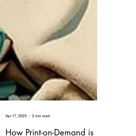
Apr 17, 2025
2 min read