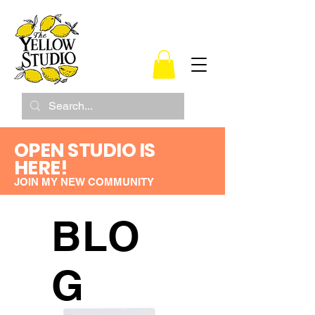
OPEN STUDIO IS
HERE!
JOIN MY NEW COMMUNITY
BLO
G