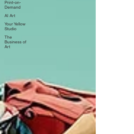
Print-on-
Demand
AI Art
Your Yellow
Studio
The
Business of
Art