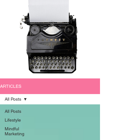
ARTICLES
All Posts
All Posts
Lifestyle
Mindful
Marketing