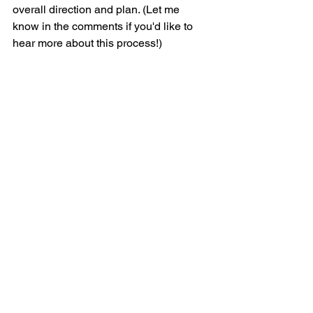
overall direction and plan. (Let me 
know in the comments if you'd like to 
hear more about this process!)