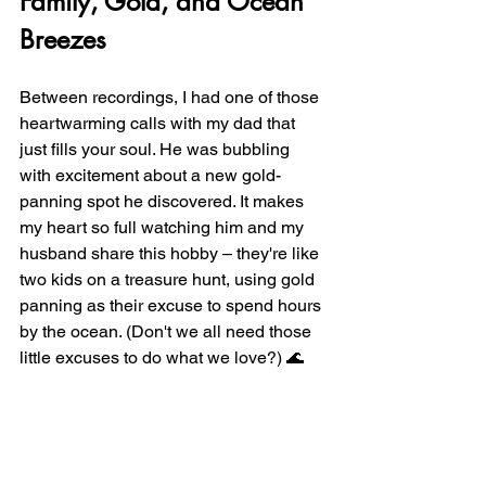
Family, Gold, and Ocean 
Breezes
Between recordings, I had one of those 
heartwarming calls with my dad that 
just fills your soul. He was bubbling 
with excitement about a new gold-
panning spot he discovered. It makes 
my heart so full watching him and my 
husband share this hobby – they're like 
two kids on a treasure hunt, using gold 
panning as their excuse to spend hours 
by the ocean. (Don't we all need those 
little excuses to do what we love?) 🌊