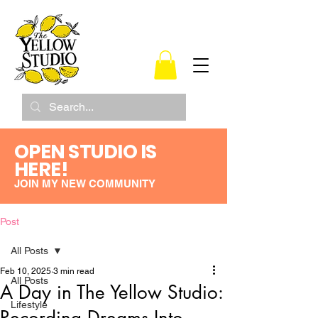
OPEN STUDIO IS
HERE!
JOIN MY NEW COMMUNITY
Post
All Posts
Feb 10, 2025
3 min read
All Posts
A Day in The Yellow Studio:
Lifestyle
Recording Dreams Into