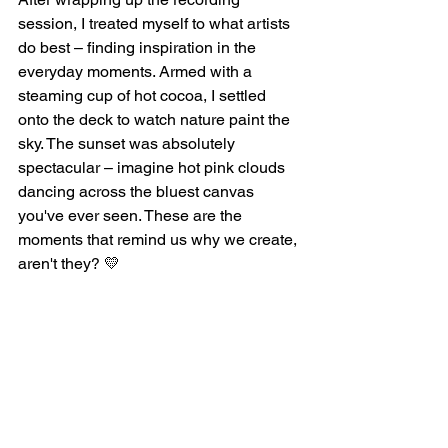
session, I treated myself to what artists 
do best – finding inspiration in the 
everyday moments. Armed with a 
steaming cup of hot cocoa, I settled 
onto the deck to watch nature paint the 
sky. The sunset was absolutely 
spectacular – imagine hot pink clouds 
dancing across the bluest canvas 
you've ever seen. These are the 
moments that remind us why we create, 
aren't they? 💛