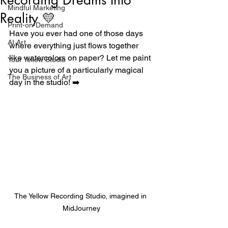
Mindful Marketing
Reality 💛
Print-on-Demand
Have you ever had one of those days 
AI Art
where everything just flows together 
like watercolors on paper? Let me paint 
Your Yellow Studio
you a picture of a particularly magical 
The Business of Art
day in the studio! ➡️
The Yellow Recording Studio, imagined in 
MidJourney