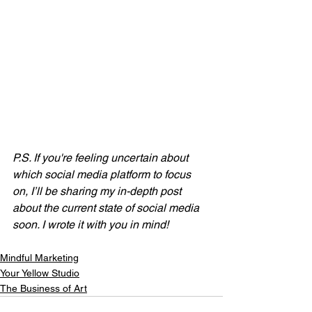
P.S. If you're feeling uncertain about 
which social media platform to focus 
on, I’ll be sharing my in-depth post 
about the current state of social media 
soon. I wrote it with you in mind!
Mindful Marketing
Your Yellow Studio
The Business of Art