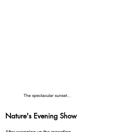
The spectacular sunset...
Nature's Evening Show
After wrapping up the recording 