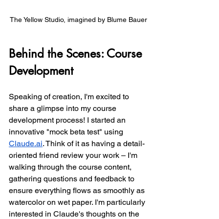
The Yellow Studio, imagined by Blume Bauer
Behind the Scenes: Course 
Development
Speaking of creation, I'm excited to 
share a glimpse into my course 
development process! I started an 
innovative "mock beta test" using 
Claude.ai
. Think of it as having a detail-
oriented friend review your work – I'm 
walking through the course content, 
gathering questions and feedback to 
ensure everything flows as smoothly as 
watercolor on wet paper. I'm particularly 
interested in Claude's thoughts on the 