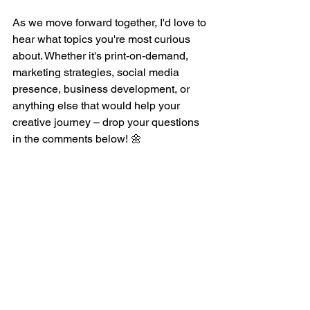
As we move forward together, I'd love to 
hear what topics you're most curious 
about. Whether it's print-on-demand, 
marketing strategies, social media 
presence, business development, or 
anything else that would help your 
creative journey – drop your questions 
in the comments below! 🌼