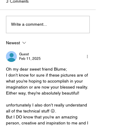
3 Comments
Print-on-Demand: Your
Defining Your Art
Write a comment...
Artistic Superpower
Where to Begin
Newest
Guest
Feb 11, 2025
Oh my dear sweet friend Blume;
I don’t know for sure if these pictures are of 
what you’re hoping to accomplish in your 
imagination or are now your blessed reality. 
Either way, they’re absolutely beautiful!
unfortunately I also don’t really understand 
all of the technical stuff 😖.
But I DO know that you’re an amazing 
person, creative and inspiration to me and I 
am so very happy for you and proud too. 