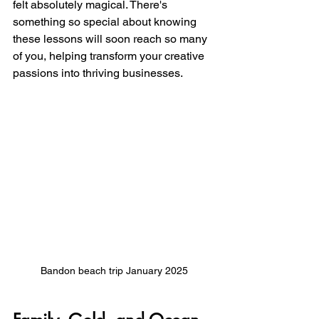
felt absolutely magical. There's 
something so special about knowing 
these lessons will soon reach so many 
of you, helping transform your creative 
passions into thriving businesses.
Bandon beach trip January 2025