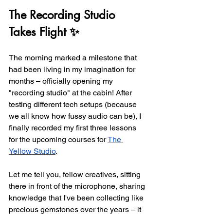
The Recording Studio 
Takes Flight ✨
The morning marked a milestone that 
had been living in my imagination for 
months – officially opening my 
"recording studio" at the cabin! After 
testing different tech setups (because 
we all know how fussy audio can be), I 
finally recorded my first three lessons 
for the upcoming courses for 
The 
Yellow Studio
.
Let me tell you, fellow creatives, sitting 
there in front of the microphone, sharing 
knowledge that I've been collecting like 
precious gemstones over the years – it 