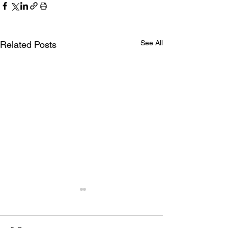
See All
Related Posts