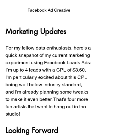
Facebook Ad Creative
Marketing Updates
For my fellow data enthusiasts, here's a 
quick snapshot of my current marketing 
experiment using Facebook Leads Ads: 
I’m up to 4 leads with a CPL of $3.60. 
I'm particularly excited about this CPL 
being well below industry standard, 
and I'm already planning some tweaks 
to make it even better. That’s four more 
fun artists that want to hang out in the 
studio!
Looking Forward