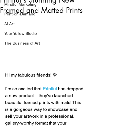
Mindful Marketing
Framed and Matted Prints
Print-on-Demand
AI Art
Your Yellow Studio
The Business of Art
Hi my fabulous friends! 💛
I’m so excited that 
Printful
has dropped 
a new product – they've launched 
beautiful framed prints with mats! This 
is a gorgeous way to showcase and 
sell your artwork in a professional, 
gallery-worthy format that your 