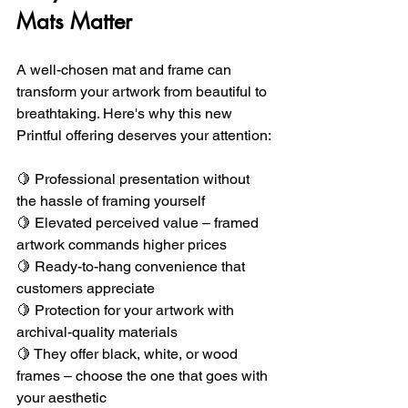
Mats Matter
A well-chosen mat and frame can 
transform your artwork from beautiful to 
breathtaking. Here's why this new 
Printful offering deserves your attention:
🍋 Professional presentation without 
the hassle of framing yourself 
🍋 Elevated perceived value – framed 
artwork commands higher prices 
🍋 Ready-to-hang convenience that 
customers appreciate 
🍋 Protection for your artwork with 
archival-quality materials
🍋 They offer black, white, or wood 
frames – choose the one that goes with 
your aesthetic