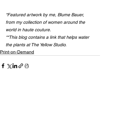
*Featured artwork by me, Blume Bauer, 
from my collection of women around the 
world in haute couture.
**This blog contains a link that helps water 
the plants at The Yellow Studio.
Print-on-Demand
See All
Related Posts