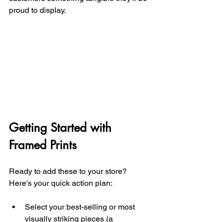
proud to display.
Getting Started with 
Framed Prints
Ready to add these to your store? 
Here's your quick action plan:
Select your best-selling or most 
visually striking pieces (a 