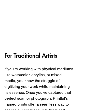
For Traditional Artists
If you're working with physical mediums 
like watercolor, acrylics, or mixed 
media, you know the struggle of 
digitizing your work while maintaining 
its essence. Once you've captured that 
perfect scan or photograph, Printful's 
framed prints offer a seamless way to 