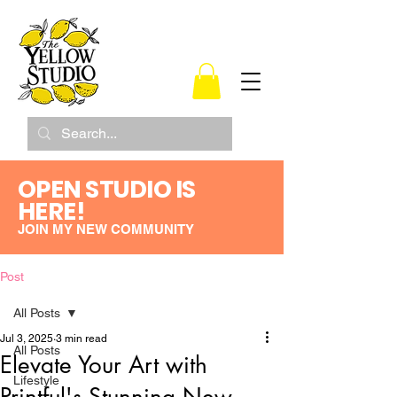
OPEN STUDIO IS
HERE!
JOIN MY NEW COMMUNITY
Post
All Posts
Jul 3, 2025
3 min read
All Posts
Elevate Your Art with
Lifestyle
Printful's Stunning New