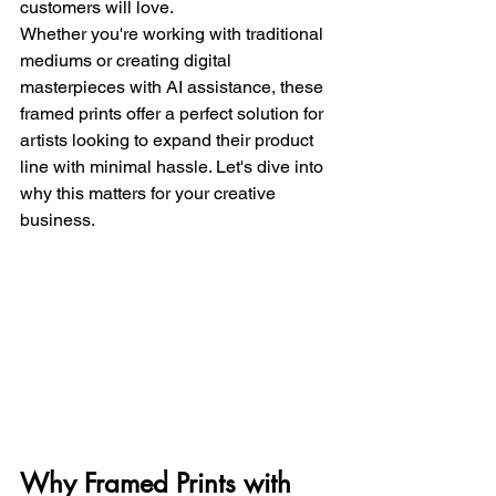
customers will love. 
Whether you're working with traditional 
mediums or creating digital 
masterpieces with AI assistance, these 
framed prints offer a perfect solution for 
artists looking to expand their product 
line with minimal hassle. Let's dive into 
why this matters for your creative 
business.
Why Framed Prints with 