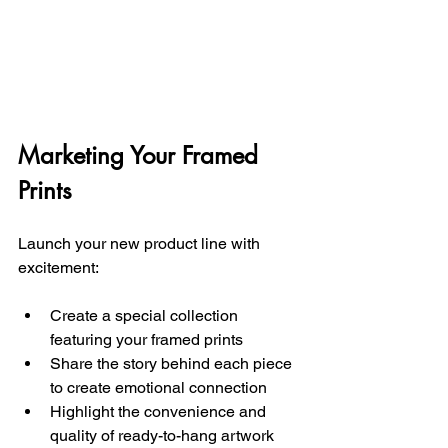
Marketing Your Framed 
Prints
Launch your new product line with 
excitement:
Create a special collection 
featuring your framed prints 
Share the story behind each piece 
to create emotional connection
Highlight the convenience and 
quality of ready-to-hang artwork