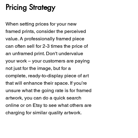
Pricing Strategy
When setting prices for your new 
framed prints, consider the perceived 
value. A professionally framed piece 
can often sell for 2-3 times the price of 
an unframed print. Don't undervalue 
your work – your customers are paying 
not just for the image, but for a 
complete, ready-to-display piece of art 
that will enhance their space. If you’re 
unsure what the going rate is for framed 
artwork, you can do a quick search 
online or on Etsy to see what others are 
charging for similar quality artwork. 