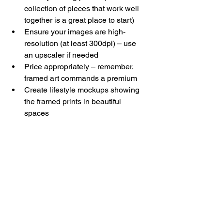
collection of pieces that work well 
together is a great place to start)
Ensure your images are high-
resolution (at least 300dpi) – use 
an upscaler if needed
Price appropriately – remember, 
framed art commands a premium
Create lifestyle mockups showing 
the framed prints in beautiful 
spaces