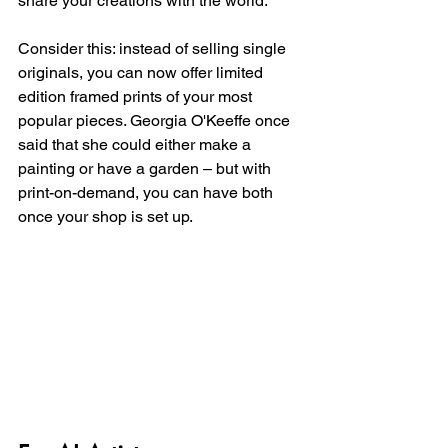
share your creations with the world.
Consider this: instead of selling single 
originals, you can now offer limited 
edition framed prints of your most 
popular pieces. Georgia O'Keeffe once 
said that she could either make a 
painting or have a garden – but with 
print-on-demand, you can have both 
once your shop is set up. 