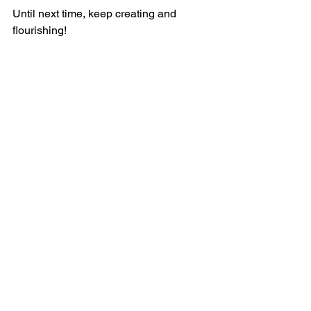
Until next time, keep creating and 
flourishing!