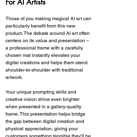
For AI Artists
Those of you making magical AI art can 
particularly benefit from this new 
product. The debate around AI art often 
centers on its value and presentation – 
a professional frame with a carefully 
chosen mat instantly elevates your 
digital creations and helps them stand 
shoulder-to-shoulder with traditional 
artwork.
Your unique prompting skills and 
creative vision shine even brighter 
when presented in a gallery-quality 
frame. This presentation helps bridge 
the gap between digital creation and 
physical appreciation, giving your 
customers something tangible they'll be 