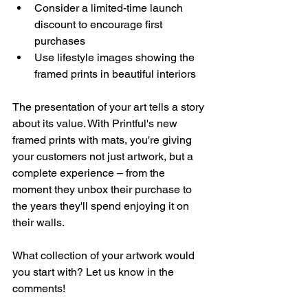
Consider a limited-time launch 
discount to encourage first 
purchases
Use lifestyle images showing the 
framed prints in beautiful interiors
The presentation of your art tells a story 
about its value. With Printful's new 
framed prints with mats, you're giving 
your customers not just artwork, but a 
complete experience – from the 
moment they unbox their purchase to 
the years they'll spend enjoying it on 
their walls.
What collection of your artwork would 
you start with? Let us know in the 
comments!