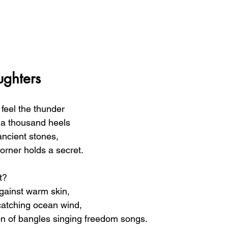
ghters
feel the thunder  
f a thousand heels 
ancient stones, 
orner holds a secret.
t? 
gainst warm skin, 
 catching ocean wind, 
n of bangles singing freedom songs.