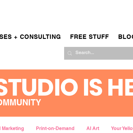
SES + CONSULTING
FREE STUFF
BLO
STUDIO IS H
OMMUNITY
l Marketing
Print-on-Demand
AI Art
Your Yell