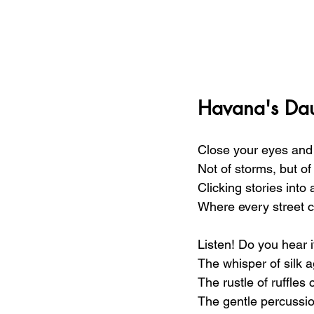
Havana's Dau
Close your eyes and 
Not of storms, but o
Clicking stories into 
Where every street c
Listen! Do you hear i
The whisper of silk a
The rustle of ruffles
The gentle percussio