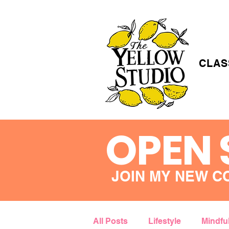
CLAS
OPEN 
JOIN MY NEW C
All Posts
Lifestyle
Mindfu