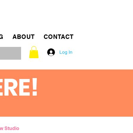
G
ABOUT
CONTACT
Log In
ERE!
ow Studio