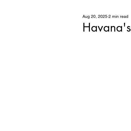
Aug 20, 2025
2 min read
The Business of Art
Havana's