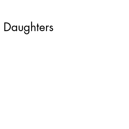
 Daughters