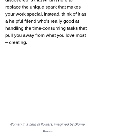
replace the unique spark that makes 
your work special. Instead, think of it as 
a helpful friend who's really good at 
handling the time-consuming tasks that 
pull you away from what you love most 
– creating.
Woman in a field of flowers; imagined by Blume 
Bauer