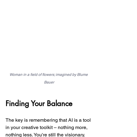
Woman in a field of flowers; imagined by Blume 
Bauer
Finding Your Balance
The key is remembering that AI is a tool 
in your creative toolkit – nothing more, 
nothing less. You're still the visionary. 