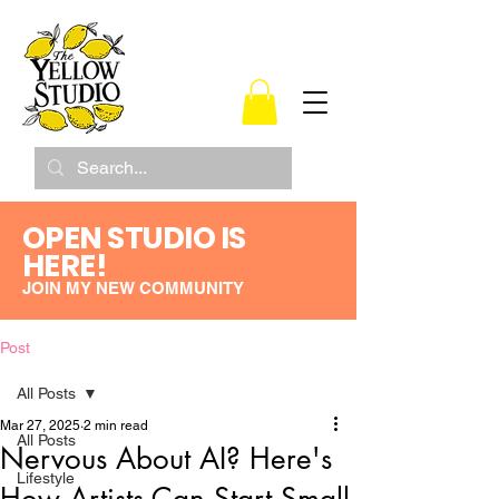
OPEN STUDIO IS
HERE!
JOIN MY NEW COMMUNITY
Post
All Posts
Mar 27, 2025
2 min read
All Posts
Nervous About AI? Here's
Lifestyle
How Artists Can Start Small