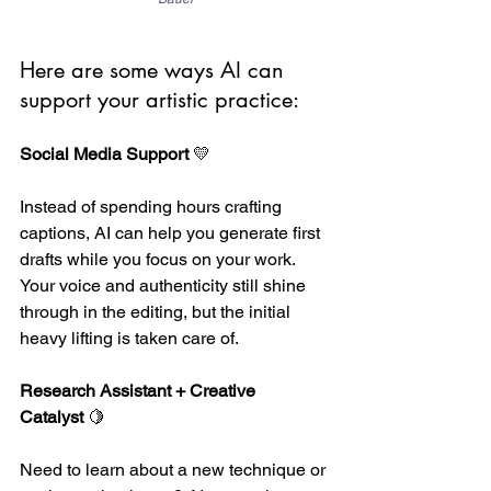
Here are some ways AI can 
support your artistic practice:
Social Media Support
 💛 
Instead of spending hours crafting 
captions, AI can help you generate first 
drafts while you focus on your work. 
Your voice and authenticity still shine 
through in the editing, but the initial 
heavy lifting is taken care of.
Research Assistant + Creative 
Catalyst
 🍋
Need to learn about a new technique or 