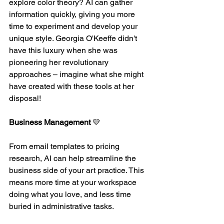
explore color theory? AI can gather 
information quickly, giving you more 
time to experiment and develop your 
unique style. Georgia O'Keeffe didn't 
have this luxury when she was 
pioneering her revolutionary 
approaches – imagine what she might 
have created with these tools at her 
disposal!
Business Management
 💛 
From email templates to pricing 
research, AI can help streamline the 
business side of your art practice. This 
means more time at your workspace 
doing what you love, and less time 
buried in administrative tasks.