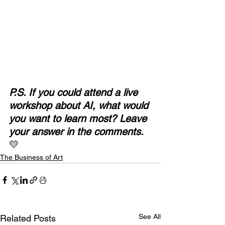
P.S. If you could attend a live 
workshop about AI, what would 
you want to learn most?
Leave 
your answer in the comments.
💛
The Business of Art
See All
Related Posts