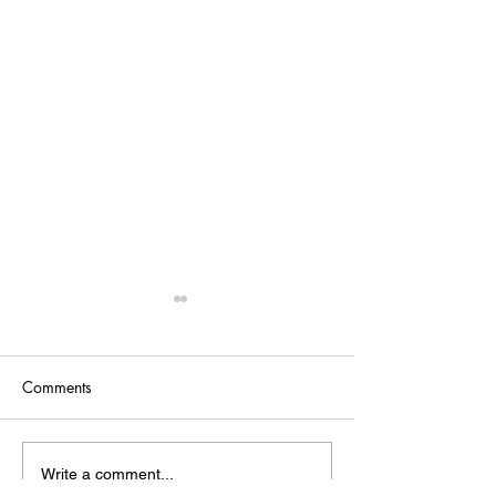
Comments
Embracing Chaos:
My Journey with
Write a comment...