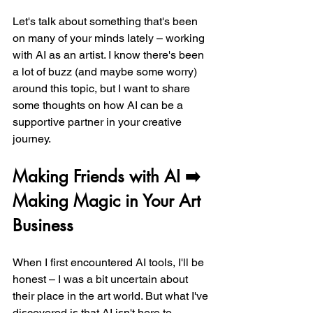
Let's talk about something that's been 
on many of your minds lately – working 
with AI as an artist. I know there's been 
a lot of buzz (and maybe some worry) 
around this topic, but I want to share 
some thoughts on how AI can be a 
supportive partner in your creative 
journey.
Making Friends with AI ➡️ 
Making Magic in Your Art 
Business
When I first encountered AI tools, I'll be 
honest – I was a bit uncertain about 
their place in the art world. But what I've 
discovered is that AI isn't here to 