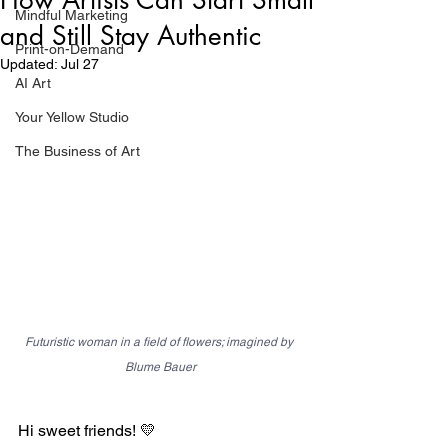
Mindful Marketing
and Still Stay Authentic
Print-on-Demand
Updated:
Jul 27
AI Art
Your Yellow Studio
The Business of Art
Futuristic woman in a field of flowers; imagined by 
Blume Bauer
Hi sweet friends! 💛