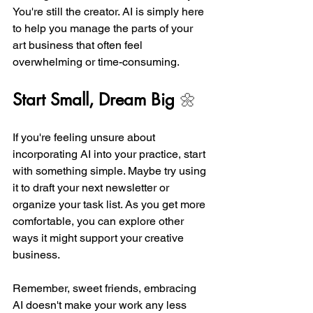
You're still the creator. AI is simply here 
to help you manage the parts of your 
art business that often feel 
overwhelming or time-consuming.
Start Small, Dream Big
 🌼
If you're feeling unsure about 
incorporating AI into your practice, start 
with something simple. Maybe try using 
it to draft your next newsletter or 
organize your task list. As you get more 
comfortable, you can explore other 
ways it might support your creative 
business.
Remember, sweet friends, embracing 
AI doesn't make your work any less 