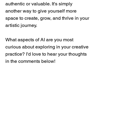
authentic or valuable. It's simply 
another way to give yourself more 
space to create, grow, and thrive in your 
artistic journey.
What aspects of AI are you most 
curious about exploring in your creative 
practice? I'd love to hear your thoughts 
in the comments below!