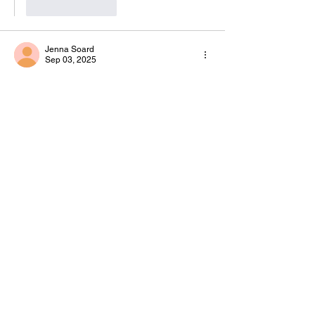
Like
Reply
Jenna Soard
Sep 03, 2025
This is such a great blog post!! thanks for 
sharing the love, SAISTER!!!
Like
Reply
Blume Bauer
Oct 02, 2025
Replying to
Jenna Soard
Aww, thank you Jenna! I'm so glad I 
found SAIS! 💛
Like
Reply