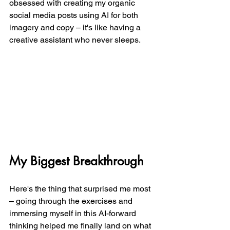
obsessed with creating my organic 
social media posts using AI for both 
imagery and copy – it's like having a 
creative assistant who never sleeps.
My Biggest Breakthrough
Here's the thing that surprised me most 
– going through the exercises and 
immersing myself in this AI-forward 
thinking helped me finally land on what 