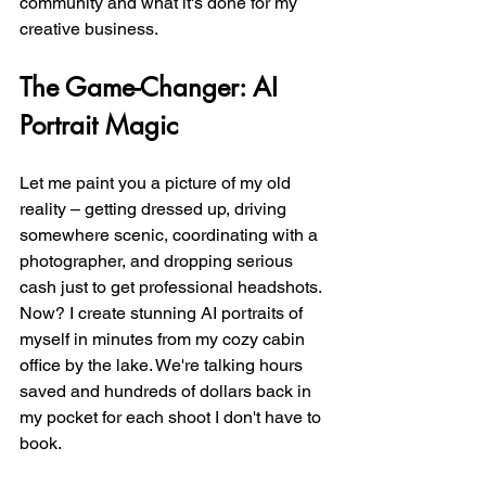
community and what it's done for my 
creative business.
The Game-Changer: AI 
Portrait Magic
Let me paint you a picture of my old 
reality – getting dressed up, driving 
somewhere scenic, coordinating with a 
photographer, and dropping serious 
cash just to get professional headshots. 
Now? I create stunning AI portraits of 
myself in minutes from my cozy cabin 
office by the lake. We're talking hours 
saved and hundreds of dollars back in 
my pocket for each shoot I don't have to 
book.