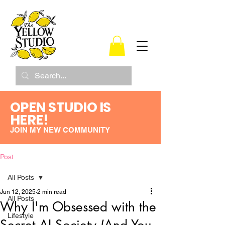
OPEN STUDIO IS
HERE!
JOIN MY NEW COMMUNITY
Post
All Posts
Jun 12, 2025
2 min read
All Posts
Why I'm Obsessed with the
Lifestyle
Secret AI Society (And You