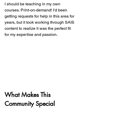
I should be teaching in my own 
courses. Print-on-demand! I'd been 
getting requests for help in this area for 
years, but it took working through SAIS 
content to realize it was the perfect fit 
for my expertise and passion.
What Makes This 
Community Special