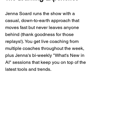
Jenna Soard runs the show with a 
casual, down-to-earth approach that 
moves fast but never leaves anyone 
behind (thank goodness for those 
replays!). You get live coaching from 
multiple coaches throughout the week, 
plus Jenna's bi-weekly "What's New in 
AI" sessions that keep you on top of the 
latest tools and trends.