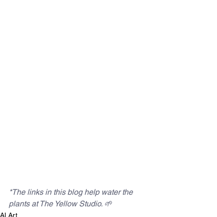
*The links in this blog help water the 
plants at The Yellow Studio. 
🌱
AI Art