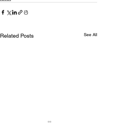
See All
Related Posts