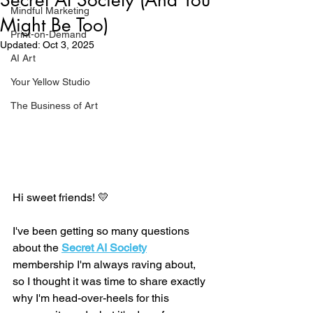
Mindful Marketing
Might Be Too)
Print-on-Demand
Updated:
Oct 3, 2025
AI Art
Your Yellow Studio
The Business of Art
Hi sweet friends! 💛
I've been getting so many questions 
about the 
Secret AI Society
membership I'm always raving about, 
so I thought it was time to share exactly 
why I'm head-over-heels for this 