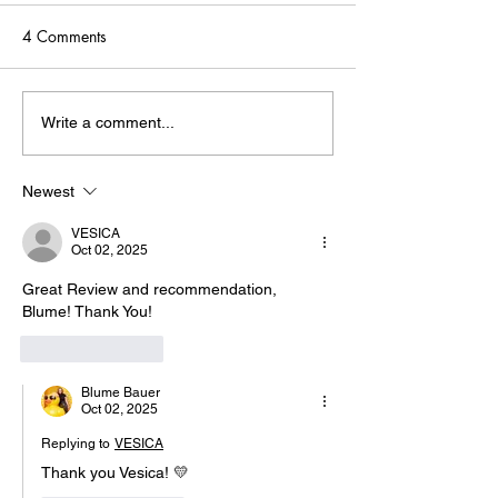
4 Comments
Skip the Expensive Tools:
Three Game-Cha
Write a comment...
Why Vizard Won My
Tools
Heart (and Saved My
Newest
Budget) 💛
VESICA
Oct 02, 2025
Great Review and recommendation, 
Blume! Thank You! 
Like
Reply
Blume Bauer
Oct 02, 2025
Replying to
VESICA
Thank you Vesica! 💛