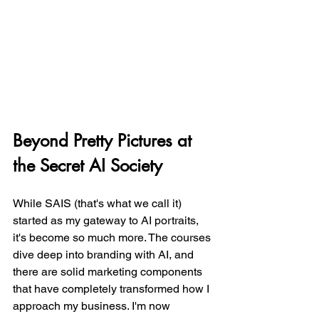
Beyond Pretty Pictures at 
the Secret AI Society
While SAIS (that's what we call it) 
started as my gateway to AI portraits, 
it's become so much more. The courses 
dive deep into branding with AI, and 
there are solid marketing components 
that have completely transformed how I 
approach my business. I'm now 