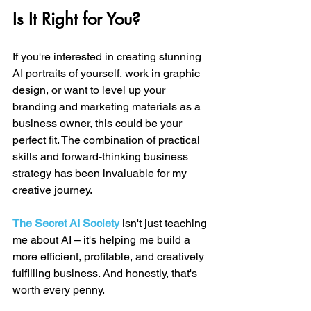
Is It Right for You?
If you're interested in creating stunning 
AI portraits of yourself, work in graphic 
design, or want to level up your 
branding and marketing materials as a 
business owner, this could be your 
perfect fit. The combination of practical 
skills and forward-thinking business 
strategy has been invaluable for my 
creative journey.
The Secret AI Society
 isn't just teaching 
me about AI – it's helping me build a 
more efficient, profitable, and creatively 
fulfilling business. And honestly, that's 
worth every penny.