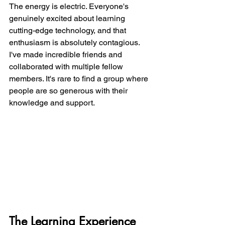
The energy is electric. Everyone's 
genuinely excited about learning 
cutting-edge technology, and that 
enthusiasm is absolutely contagious. 
I've made incredible friends and 
collaborated with multiple fellow 
members. It's rare to find a group where 
people are so generous with their 
knowledge and support.
The Learning Experience