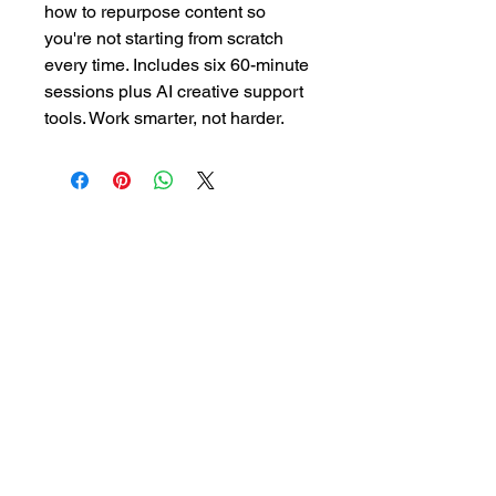
how to repurpose content so
you're not starting from scratch
every time. Includes six 60-minute
sessions plus AI creative support
tools. Work smarter, not harder.