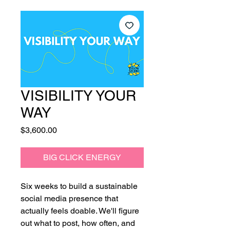
VISIBILITY YOUR
WAY
Price
$3,600.00
BIG CLICK ENERGY
Six weeks to build a sustainable
social media presence that
actually feels doable. We'll figure
out what to post, how often, and