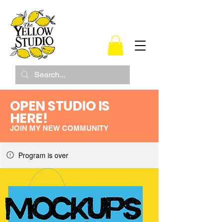
OPEN STUDIO IS
HERE!
JOIN MY NEW COMMUNITY
Program is over