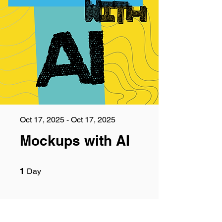
Oct 17, 2025 - Oct 17, 2025
Mockups with AI
1 Day
1
Day