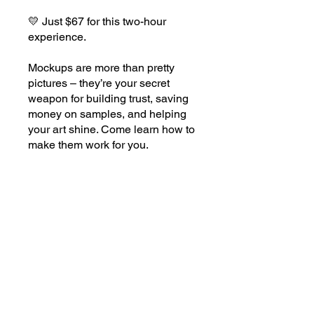
💛 Just $67 for this two-hour
experience.
Mockups are more than pretty
pictures – they’re your secret
weapon for building trust, saving
money on samples, and helping
your art shine. Come learn how to
Price
$67.00
BUY NOW