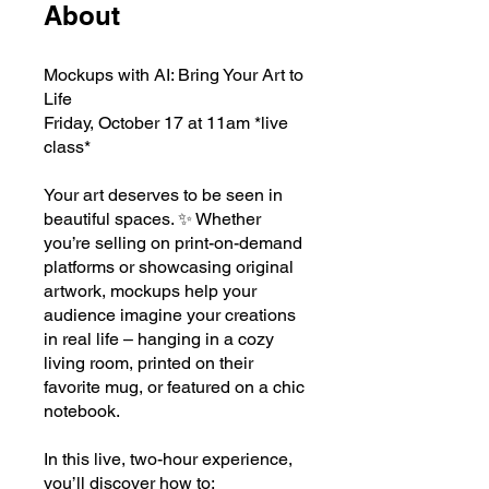
About
Mockups with AI: Bring Your Art to
Life
Friday, October 17 at 11am *live
class*
Your art deserves to be seen in
beautiful spaces. ✨ Whether
you’re selling on print-on-demand
platforms or showcasing original
artwork, mockups help your
audience imagine your creations
in real life – hanging in a cozy
living room, printed on their
favorite mug, or featured on a chic
notebook.
In this live, two-hour experience,
you’ll discover how to: