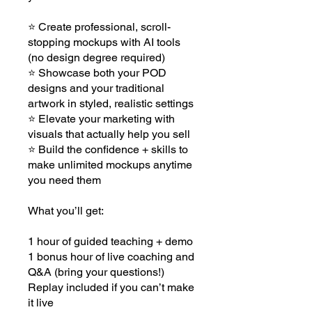
⭐ Create professional, scroll-
stopping mockups with AI tools
(no design degree required)
⭐ Showcase both your POD
designs and your traditional
artwork in styled, realistic settings
⭐ Elevate your marketing with
visuals that actually help you sell
⭐ Build the confidence + skills to
make unlimited mockups anytime
you need them
What you’ll get:
1 hour of guided teaching + demo
1 bonus hour of live coaching and
Q&A (bring your questions!)
Replay included if you can’t make
it live