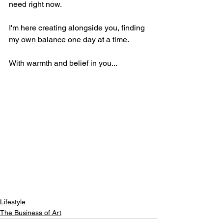
need right now.
I'm here creating alongside you, finding 
my own balance one day at a time.
With warmth and belief in you... 
Lifestyle
The Business of Art