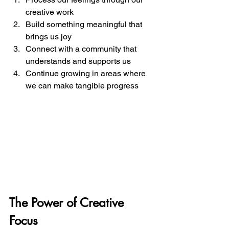
creative work
Build something meaningful that 
brings us joy
Connect with a community that 
understands and supports us
Continue growing in areas where 
we can make tangible progress
The Power of Creative 
Focus