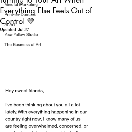
Mindful Marketing
Everything Else Feels Out of
Print-on-Demand
Control 💛
AI Art
Updated:
Jul 27
Your Yellow Studio
The Business of Art
Hey sweet friends,
I've been thinking about you all a lot 
lately. With everything happening in our 
country right now, I know many of us 
are feeling overwhelmed, concerned, or 