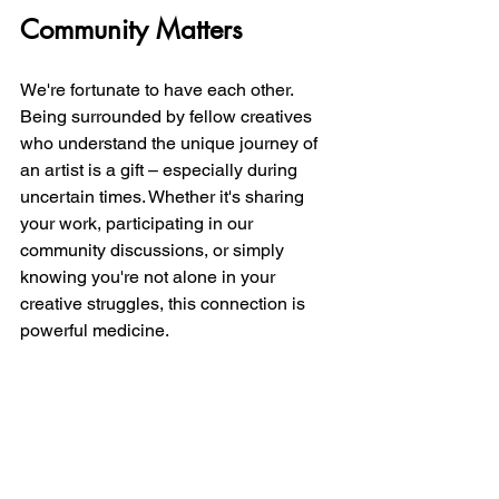
Community Matters
We're fortunate to have each other. 
Being surrounded by fellow creatives 
who understand the unique journey of 
an artist is a gift – especially during 
uncertain times. Whether it's sharing 
your work, participating in our 
community discussions, or simply 
knowing you're not alone in your 
creative struggles, this connection is 
powerful medicine.