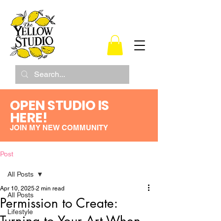
OPEN STUDIO IS
HERE!
JOIN MY NEW COMMUNITY
Post
All Posts
Apr 10, 2025
2 min read
All Posts
Permission to Create:
Lifestyle
Turning to Your Art When