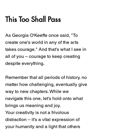
This Too Shall Pass
As Georgia O'Keeffe once said, "To 
create one's world in any of the arts 
takes courage." And that's what I see in 
all of you – courage to keep creating 
despite everything.
Remember that all periods of history, no 
matter how challenging, eventually give 
way to new chapters. While we 
navigate this one, let's hold onto what 
brings us meaning and joy.
Your creativity is not a frivolous 
distraction – it's a vital expression of 
your humanity and a light that others 