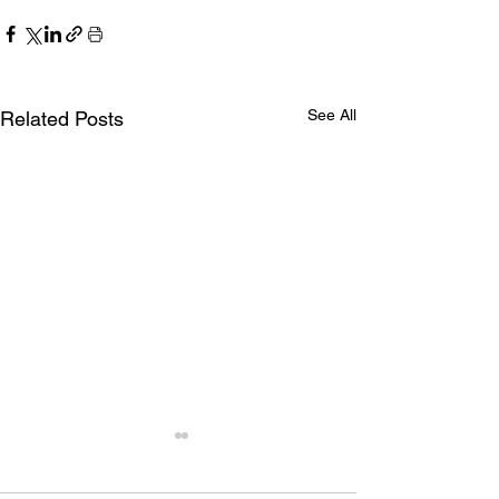
See All
Related Posts