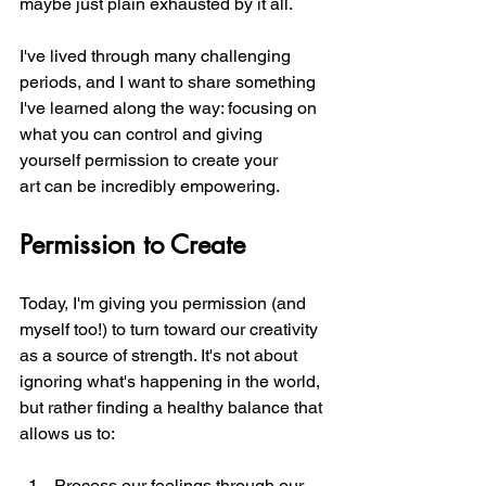
maybe just plain exhausted by it all.
I've lived through many challenging 
periods, and I want to share something 
I've learned along the way: focusing on 
what you can control and giving 
yourself permission to create your 
art can be incredibly empowering.
Permission to Create
Today, I'm giving you permission (and 
myself too!) to turn toward our creativity 
as a source of strength. It's not about 
ignoring what's happening in the world, 
but rather finding a healthy balance that 
allows us to:
Process our feelings through our 