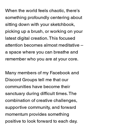
When the world feels chaotic, there's 
something profoundly centering about 
sitting down with your sketchbook, 
picking up a brush, or working on your 
latest digital creation. This focused 
attention becomes almost meditative – 
a space where you can breathe and 
remember who you are at your core.
Many members of my Facebook and 
Discord Groups tell me that our 
communities have become their 
sanctuary during difficult times. The 
combination of creative challenges, 
supportive community, and forward 
momentum provides something 
positive to look forward to each day.