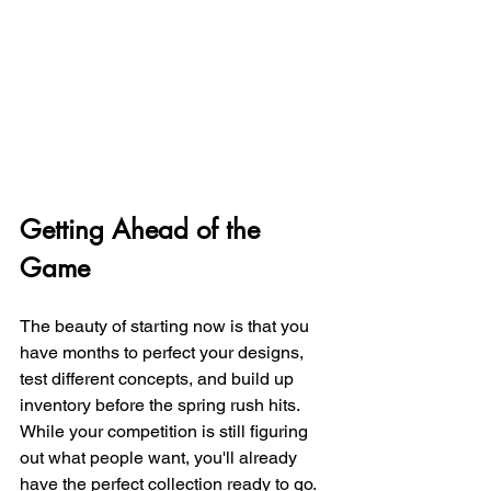
Getting Ahead of the 
Game
The beauty of starting now is that you 
have months to perfect your designs, 
test different concepts, and build up 
inventory before the spring rush hits. 
While your competition is still figuring 
out what people want, you'll already 
have the perfect collection ready to go.