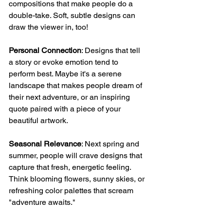
compositions that make people do a 
double-take. Soft, subtle designs can 
draw the viewer in, too!
Personal Connection
: Designs that tell 
a story or evoke emotion tend to 
perform best. Maybe it's a serene 
landscape that makes people dream of 
their next adventure, or an inspiring 
quote paired with a piece of your 
beautiful artwork.
Seasonal Relevance
: Next spring and 
summer, people will crave designs that 
capture that fresh, energetic feeling. 
Think blooming flowers, sunny skies, or 
refreshing color palettes that scream 
"adventure awaits."