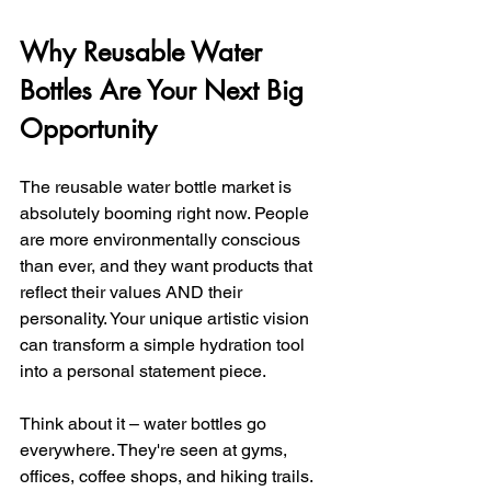
Why Reusable Water 
Bottles Are Your Next Big 
Opportunity
The reusable water bottle market is 
absolutely booming right now. People 
are more environmentally conscious 
than ever, and they want products that 
reflect their values AND their 
personality. Your unique artistic vision 
can transform a simple hydration tool 
into a personal statement piece.
Think about it – water bottles go 
everywhere. They're seen at gyms, 
offices, coffee shops, and hiking trails. 