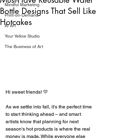
Mindful Marketing
Bottle Designs That Sell Like
Print-on-Demand
Hotcakes
AI Art
Your Yellow Studio
The Business of Art
Hi sweet friends! 💛
As we settle into fall, it's the perfect time 
to start thinking ahead – and smart 
artists know that planning for next 
season's hot products is where the real 
money is made. While everyone else 