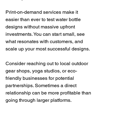
Print-on-demand services make it 
easier than ever to test water bottle 
designs without massive upfront 
investments. You can start small, see 
what resonates with customers, and 
scale up your most successful designs.
Consider reaching out to local outdoor 
gear shops, yoga studios, or eco-
friendly businesses for potential 
partnerships. Sometimes a direct 
relationship can be more profitable than 
going through larger platforms.