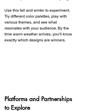
Use this fall and winter to experiment. 
Try different color palettes, play with 
various themes, and see what 
resonates with your audience. By the 
time warm weather arrives, you'll know 
exactly which designs are winners.
Platforms and Partnerships 
to Explore