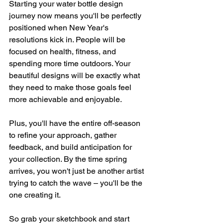
Starting your water bottle design 
journey now means you'll be perfectly 
positioned when New Year's 
resolutions kick in. People will be 
focused on health, fitness, and 
spending more time outdoors. Your 
beautiful designs will be exactly what 
they need to make those goals feel 
more achievable and enjoyable.
Plus, you'll have the entire off-season 
to refine your approach, gather 
feedback, and build anticipation for 
your collection. By the time spring 
arrives, you won't just be another artist 
trying to catch the wave – you'll be the 
one creating it.
So grab your sketchbook and start 