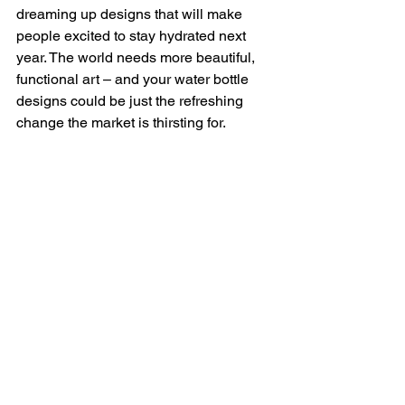
dreaming up designs that will make 
people excited to stay hydrated next 
year. The world needs more beautiful, 
functional art – and your water bottle 
designs could be just the refreshing 
change the market is thirsting for.
Print-on-Demand