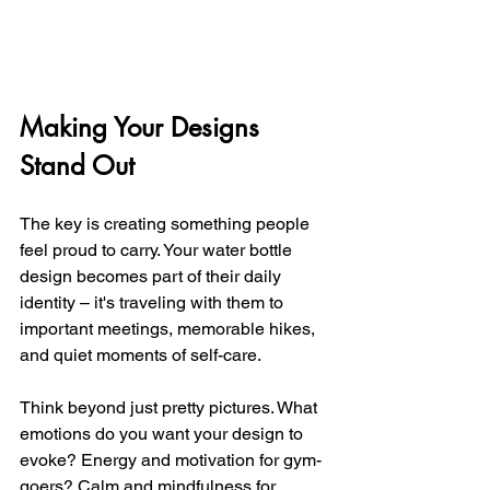
Making Your Designs 
Stand Out
The key is creating something people 
feel proud to carry. Your water bottle 
design becomes part of their daily 
identity – it's traveling with them to 
important meetings, memorable hikes, 
and quiet moments of self-care.
Think beyond just pretty pictures. What 
emotions do you want your design to 
evoke? Energy and motivation for gym-
goers? Calm and mindfulness for 