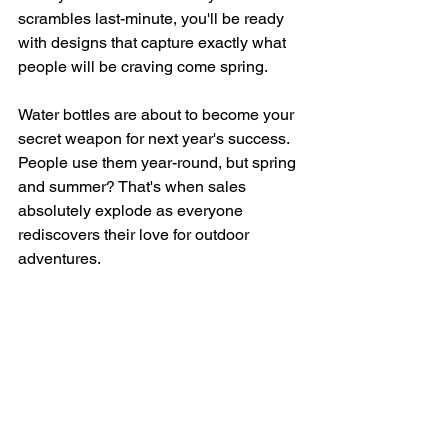
scrambles last-minute, you'll be ready 
with designs that capture exactly what 
people will be craving come spring.
Water bottles are about to become your 
secret weapon for next year's success. 
People use them year-round, but spring 
and summer? That's when sales 
absolutely explode as everyone 
rediscovers their love for outdoor 
adventures.