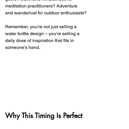
meditation practitioners? Adventure 
and wanderlust for outdoor enthusiasts?
Remember, you're not just selling a 
water bottle design – you're selling a 
daily dose of inspiration that fits in 
someone's hand.
Why This Timing Is Perfect