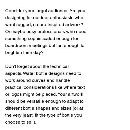
Consider your target audience. Are you 
designing for outdoor enthusiasts who 
want rugged, nature-inspired artwork? 
Or maybe busy professionals who need 
something sophisticated enough for 
boardroom meetings but fun enough to 
brighten their day?
Don't forget about the technical 
aspects. Water bottle designs need to 
work around curves and handle 
practical considerations like where text 
or logos might be placed. Your artwork 
should be versatile enough to adapt to 
different bottle shapes and sizes (or at 
the very least, fit the type of bottle you 
choose to sell).