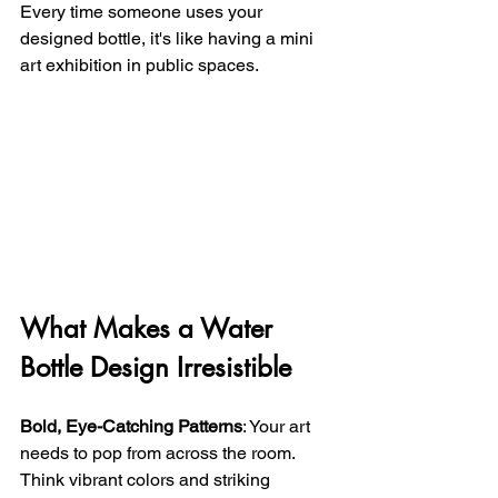
Every time someone uses your 
designed bottle, it's like having a mini 
art exhibition in public spaces.
What Makes a Water 
Bottle Design Irresistible
Bold, Eye-Catching Patterns
: Your art 
needs to pop from across the room. 
Think vibrant colors and striking 