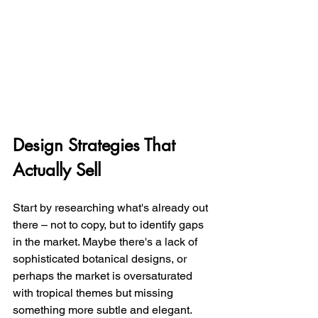
Design Strategies That 
Actually Sell
Start by researching what's already out 
there – not to copy, but to identify gaps 
in the market. Maybe there's a lack of 
sophisticated botanical designs, or 
perhaps the market is oversaturated 
with tropical themes but missing 
something more subtle and elegant.