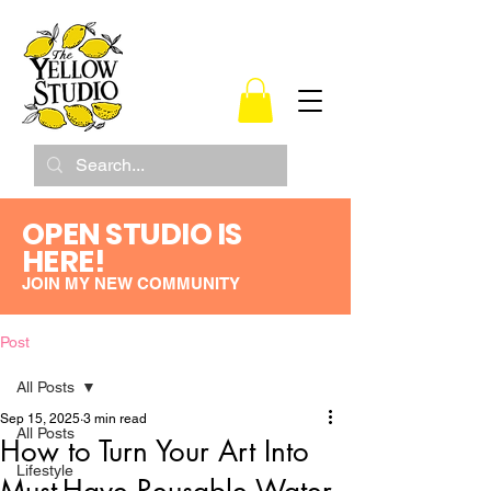
OPEN STUDIO IS
HERE!
JOIN MY NEW COMMUNITY
Post
All Posts
Sep 15, 2025
3 min read
All Posts
How to Turn Your Art Into
Lifestyle
Must-Have Reusable Water