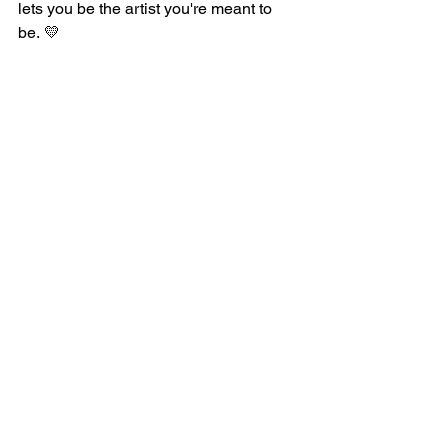
lets you be the artist you're meant to 
be.
💛
Print-on-Demand
The Business of Art