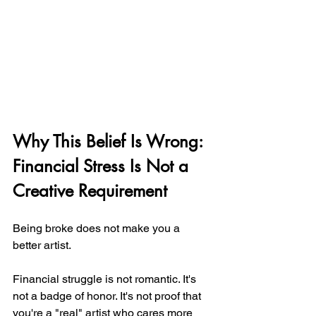
Why This Belief Is Wrong: 
Financial Stress Is Not a 
Creative Requirement
Being broke does not make you a 
better artist.
Financial struggle is not romantic. It's 
not a badge of honor. It's not proof that 
you're a "real" artist who cares more 