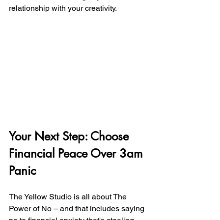
relationship with your creativity.
Your Next Step: Choose 
Financial Peace Over 3am 
Panic
The Yellow Studio is all about The 
Power of No – and that includes saying 