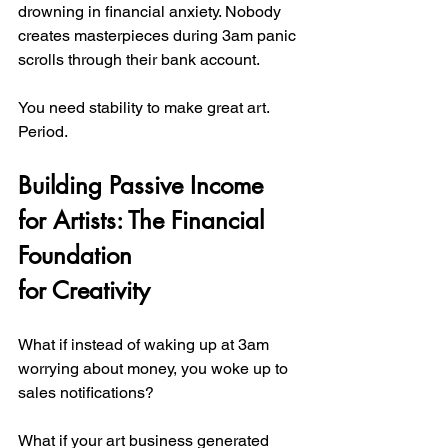
drowning in financial anxiety. Nobody 
creates masterpieces during 3am panic 
scrolls through their bank account.
You need stability to make great art. 
Period.
Building Passive Income 
for Artists: The Financial 
Foundation 
for Creativity
What if instead of waking up at 3am 
worrying about money, you woke up to 
sales notifications?
What if your art business generated 