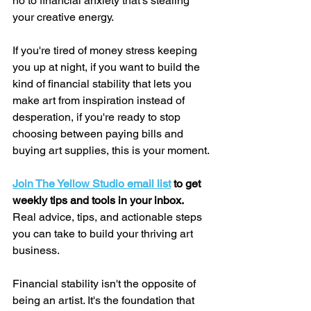
no to financial anxiety that's stealing 
your creative energy.
If you're tired of money stress keeping 
you up at night, if you want to build the 
kind of financial stability that lets you 
make art from inspiration instead of 
desperation, if you're ready to stop 
choosing between paying bills and 
buying art supplies, this is your moment.
Join The Yellow Studio email list
 to get 
weekly tips and tools in your inbox. 
Real advice, tips, and actionable steps 
you can take to build your thriving art 
business.
Financial stability isn't the opposite of 
being an artist. It's the foundation that 