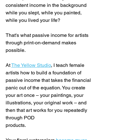
consistent income in the background 
while you slept, while you painted, 
while you lived your life?
That's what passive income for artists 
through print-on-demand makes 
possible.
At 
The Yellow Studio
, I teach female 
artists how to build a foundation of 
passive income that takes the financial 
panic out of the equation. You create 
your art once – your paintings, your 
illustrations, your original work – and 
then that art works for you repeatedly 
through POD 
products.