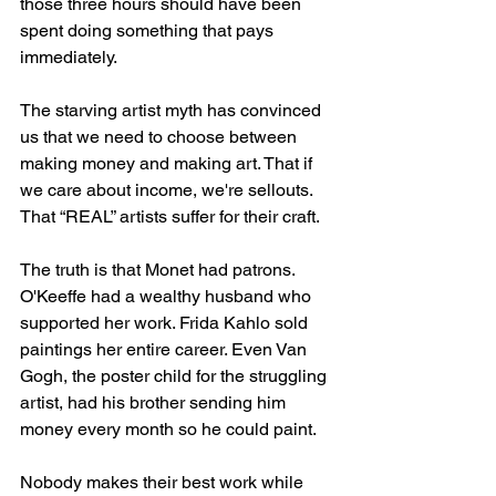
those three hours should have been 
spent doing something that pays 
immediately.
The starving artist myth has convinced 
us that we need to choose between 
making money and making art. That if 
we care about income, we're sellouts. 
That “REAL” artists suffer for their craft.
The truth is that Monet had patrons. 
O'Keeffe had a wealthy husband who 
supported her work. Frida Kahlo sold 
paintings her entire career. Even Van 
Gogh, the poster child for the struggling 
artist, had his brother sending him 
money every month so he could paint.
Nobody makes their best work while 