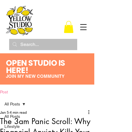
OPEN STUDIO IS
HERE!
JOIN MY NEW COMMUNITY
Post
All Posts
Jan 5
4 min read
All Posts
The 3am Panic Scroll: Why
Lifestyle
Financial Anxiety Kills Your