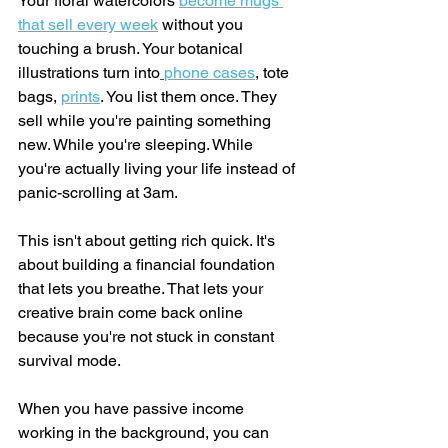
Your floral watercolors 
become mugs 
that sell every week
 without you 
touching a brush. Your botanical 
illustrations turn into
phone cases
, tote 
bags, 
prints
. You list them once. They 
sell while you're painting something 
new. While you're sleeping. While 
you're actually living your life instead of 
panic-scrolling at 3am.
This isn't about getting rich quick. It's 
about building a financial foundation 
that lets you breathe. That lets your 
creative brain come back online 
because you're not stuck in constant 
survival mode.
When you have passive income 
working in the background, you can 