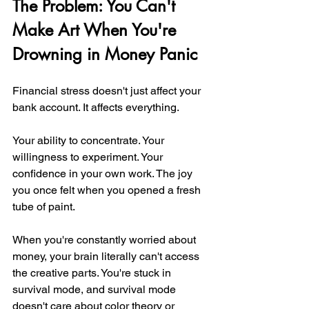
The Problem: You Can't 
Make Art When You're 
Drowning in Money Panic
Financial stress doesn't just affect your 
bank account. It affects everything.
Your ability to concentrate. Your 
willingness to experiment. Your 
confidence in your own work. The joy 
you once felt when you opened a fresh 
tube of paint.
When you're constantly worried about 
money, your brain literally can't access 
the creative parts. You're stuck in 
survival mode, and survival mode 
doesn't care about color theory or 