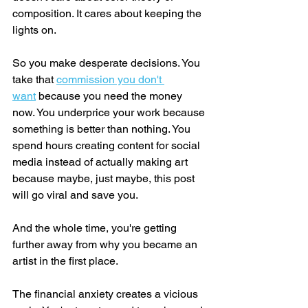
composition. It cares about keeping the 
lights on.
So you make desperate decisions. You 
take that 
commission you don't 
want
 because you need the money 
now. You underprice your work because 
something is better than nothing. You 
spend hours creating content for social 
media instead of actually making art 
because maybe, just maybe, this post 
will go viral and save you.
And the whole time, you're getting 
further away from why you became an 
artist in the first place.
The financial anxiety creates a vicious 