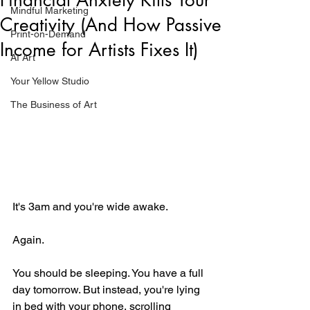
Mindful Marketing
Creativity (And How Passive
Print-on-Demand
Income for Artists Fixes It)
AI Art
Your Yellow Studio
The Business of Art
It's 3am and you're wide awake.
Again.
You should be sleeping. You have a full 
day tomorrow. But instead, you're lying 
in bed with your phone, scrolling 