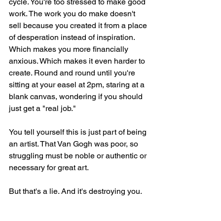
cycle. You're too stressed to make good 
work. The work you do make doesn't 
sell because you created it from a place 
of desperation instead of inspiration. 
Which makes you more financially 
anxious. Which makes it even harder to 
create. Round and round until you're 
sitting at your easel at 2pm, staring at a 
blank canvas, wondering if you should 
just get a "real job."
You tell yourself this is just part of being 
an artist. That Van Gogh was poor, so 
struggling must be noble or authentic or 
necessary for great art.
But that's a lie. And it's destroying you.