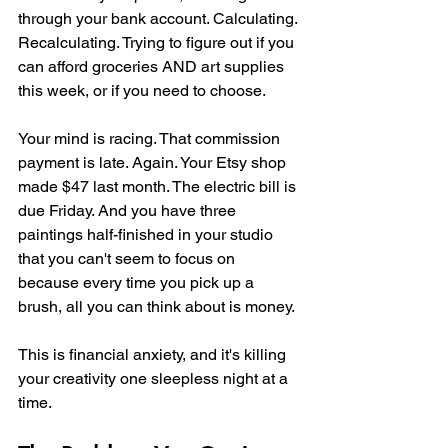
through your bank account. Calculating. 
Recalculating. Trying to figure out if you 
can afford groceries AND art supplies 
this week, or if you need to choose.
Your mind is racing. That commission 
payment is late. Again. Your Etsy shop 
made $47 last month. The electric bill is 
due Friday. And you have three 
paintings half-finished in your studio 
that you can't seem to focus on 
because every time you pick up a 
brush, all you can think about is money.
This is financial anxiety, and it's killing 
your creativity one sleepless night at a 
time.