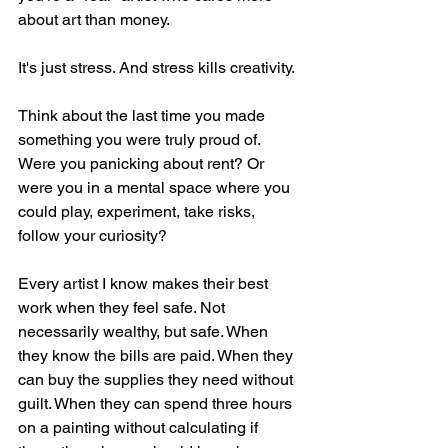
about art than money.
It's just stress. And stress kills creativity.
Think about the last time you made 
something you were truly proud of. 
Were you panicking about rent? Or 
were you in a mental space where you 
could play, experiment, take risks, 
follow your curiosity?
Every artist I know makes their best 
work when they feel safe. Not 
necessarily wealthy, but safe. When 
they know the bills are paid. When they 
can buy the supplies they need without 
guilt. When they can spend three hours 
on a painting without calculating if 