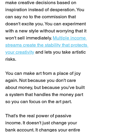
make creative decisions based on 
inspiration instead of desperation. You 
can say no to the commission that 
doesn't excite you. You can experiment 
with a new style without worrying that it 
won't sell immediately. 
Multiple income 
streams create the stability that protects 
your creativity
 and lets you take artistic 
risks.
You can make art from a place of joy 
again. Not because you don't care 
about money, but because you've built 
a system that handles the money part 
so you can focus on the art part.
That's the real power of passive 
income. It doesn't just change your 
bank account. It changes your entire 