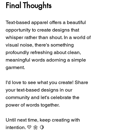
Final Thoughts
Text-based apparel offers a beautiful 
opportunity to create designs that 
whisper rather than shout. In a world of 
visual noise, there's something 
profoundly refreshing about clean, 
meaningful words adorning a simple 
garment.
I'd love to see what you create! Share 
your text-based designs in our 
community and let's celebrate the 
power of words together.
Until next time, keep creating with 
intention. 💛 🌼 🍋