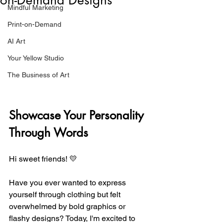
Mindful Marketing
Print-on-Demand
AI Art
Your Yellow Studio
The Business of Art
Showcase Your Personality 
Through Words
Hi sweet friends! 💛
Have you ever wanted to express 
yourself through clothing but felt 
overwhelmed by bold graphics or 
flashy designs? Today, I'm excited to 