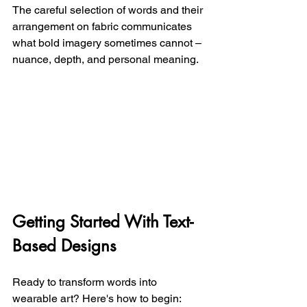
The careful selection of words and their 
arrangement on fabric communicates 
what bold imagery sometimes cannot – 
nuance, depth, and personal meaning.
Getting Started With Text-
Based Designs
Ready to transform words into 
wearable art? Here's how to begin: