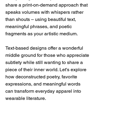
share a print-on-demand approach that 
speaks volumes with whispers rather 
than shouts – using beautiful text, 
meaningful phrases, and poetic 
fragments as your artistic medium.
Text-based designs offer a wonderful 
middle ground for those who appreciate 
subtlety while still wanting to share a 
piece of their inner world. Let's explore 
how deconstructed poetry, favorite 
expressions, and meaningful words 
can transform everyday apparel into 
wearable literature.