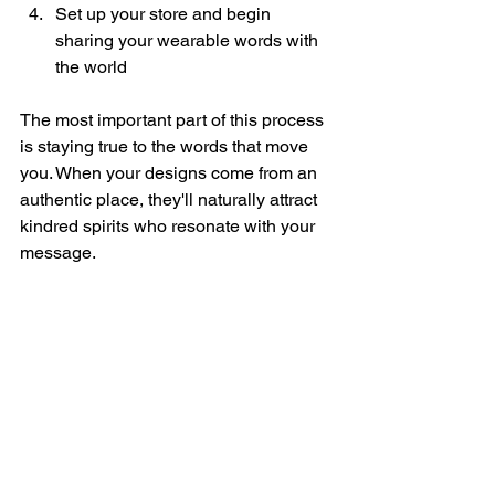
Set up your store and begin 
sharing your wearable words with 
the world
The most important part of this process 
is staying true to the words that move 
you. When your designs come from an 
authentic place, they'll naturally attract 
kindred spirits who resonate with your 
message.