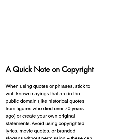
A Quick Note on Copyright
When using quotes or phrases, stick to 
well-known sayings that are in the 
public domain (like historical quotes 
from figures who died over 70 years 
ago) or create your own original 
statements. Avoid using copyrighted 
lyrics, movie quotes, or branded 
slogans without permission – these can 