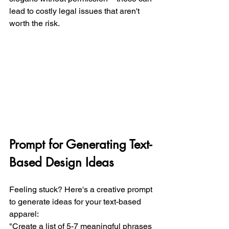
lead to costly legal issues that aren't 
worth the risk.
Prompt for Generating Text-
Based Design Ideas
Feeling stuck? Here's a creative prompt 
to generate ideas for your text-based 
apparel:
"Create a list of 5-7 meaningful phrases 