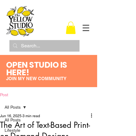
OPEN STUDIO IS
HERE!
JOIN MY NEW COMMUNITY
Post
All Posts
Jun 16, 2025
3 min read
All Posts
The Art of Text-Based Print-
Lifestyle
on-Demand Designs