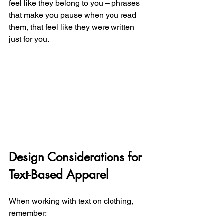
feel like they belong to you – phrases 
that make you pause when you read 
them, that feel like they were written 
just for you.
Design Considerations for 
Text-Based Apparel
When working with text on clothing, 
remember: