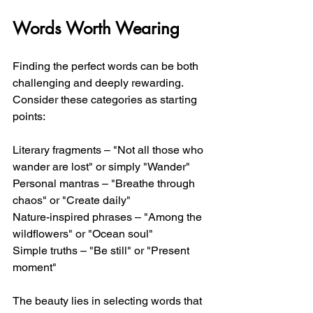
Words Worth Wearing
Finding the perfect words can be both 
challenging and deeply rewarding. 
Consider these categories as starting 
points:
Literary fragments – "Not all those who 
wander are lost" or simply "Wander"
Personal mantras – "Breathe through 
chaos" or "Create daily"
Nature-inspired phrases – "Among the 
wildflowers" or "Ocean soul"
Simple truths – "Be still" or "Present 
moment"
The beauty lies in selecting words that 