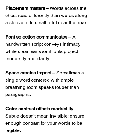
Placement matters
 – Words across the 
chest read differently than words along 
a sleeve or in small print near the heart.
Font selection communicates
 – A 
handwritten script conveys intimacy 
while clean sans serif fonts project 
modernity and clarity.
Space creates impact
 – Sometimes a 
single word centered with ample 
breathing room speaks louder than 
paragraphs.
Color contrast affects readability
 – 
Subtle doesn't mean invisible; ensure 
enough contrast for your words to be 
legible.