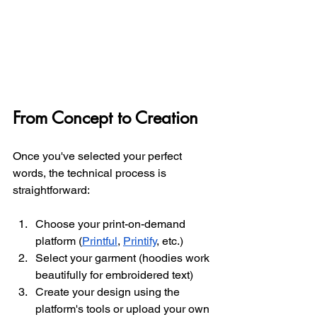
From Concept to Creation
Once you've selected your perfect 
words, the technical process is 
straightforward:
Choose your print-on-demand 
platform (
Printful
, 
Printify
, etc.)
Select your garment (hoodies work 
beautifully for embroidered text)
Create your design using the 
platform's tools or upload your own