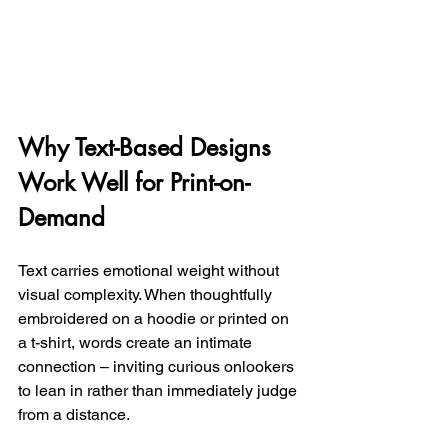
Why Text-Based Designs 
Work Well for Print-on-
Demand
Text carries emotional weight without 
visual complexity. When thoughtfully 
embroidered on a hoodie or printed on 
a t-shirt, words create an intimate 
connection – inviting curious onlookers 
to lean in rather than immediately judge 
from a distance.