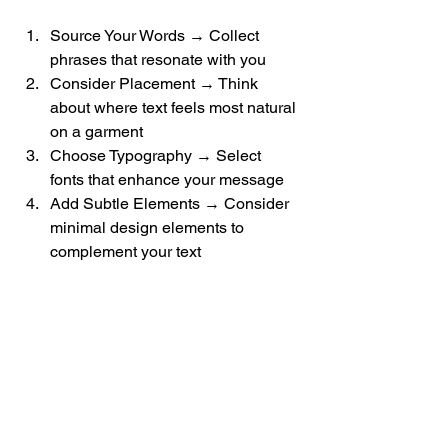
Source Your Words → Collect 
phrases that resonate with you
Consider Placement → Think 
about where text feels most natural 
on a garment
Choose Typography → Select 
fonts that enhance your message
Add Subtle Elements → Consider 
minimal design elements to 
complement your text