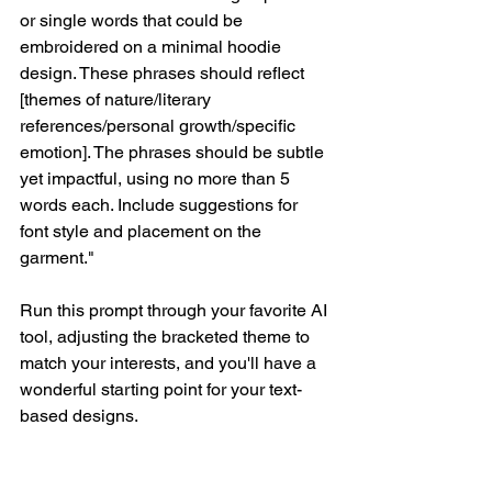
or single words that could be 
embroidered on a minimal hoodie 
design. These phrases should reflect 
[themes of nature/literary 
references/personal growth/specific 
emotion]. The phrases should be subtle 
yet impactful, using no more than 5 
words each. Include suggestions for 
font style and placement on the 
garment."
Run this prompt through your favorite AI 
tool, adjusting the bracketed theme to 
match your interests, and you'll have a 
wonderful starting point for your text-
based designs.