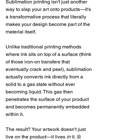
Sublimation printing isn't just another 
way to slap your art onto products—it's 
a transformative process that literally 
makes your design become part of the 
material itself.
Unlike traditional printing methods 
where ink sits on top of a surface (think 
of those iron-on transfers that 
eventually crack and peel), sublimation 
actually converts ink directly from a 
solid to a gas state without ever 
becoming liquid. This gas then 
penetrates the surface of your product 
and becomes permanently embedded 
within it.
The result? Your artwork doesn't just 
live on the product—it lives 
in
 it. 🌼