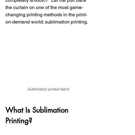
completely smooth?" Let me pull back 
the curtain on one of the most game-
changing printing methods in the print-
on-demand world: sublimation printing.
Sublimation printed fabric
What Is Sublimation 
Printing?