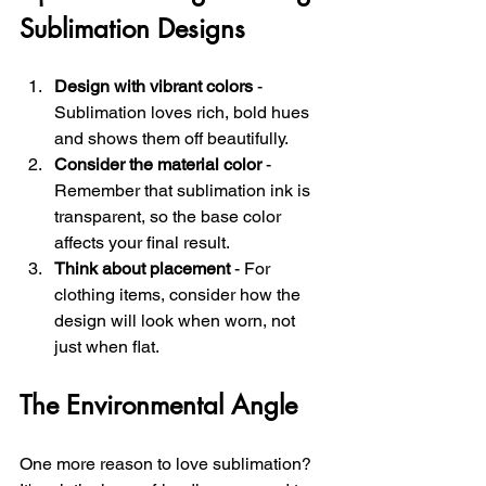
Sublimation Designs
Design with vibrant colors
 - 
Sublimation loves rich, bold hues 
and shows them off beautifully.
Consider the material color
 - 
Remember that sublimation ink is 
transparent, so the base color 
affects your final result.
Think about placement
 - For 
clothing items, consider how the 
design will look when worn, not 
just when flat.
The Environmental Angle
One more reason to love sublimation? 