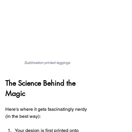
Sublimation printed leggings
The Science Behind the 
Magic
Here's where it gets fascinatingly nerdy 
(in the best way):
Your design is first printed onto 