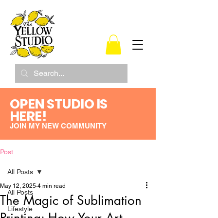
OPEN STUDIO IS
HERE!
JOIN MY NEW COMMUNITY
Post
All Posts
May 12, 2025
4 min read
All Posts
The Magic of Sublimation
Lifestyle
Printing: How Your Art