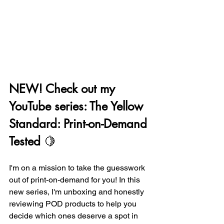
NEW! Check out my 
YouTube series: The Yellow 
Standard: Print-on-Demand 
Tested
 🍋
I'm on a mission to take the guesswork 
out of print-on-demand for you! In this 
new series, I'm unboxing and honestly 
reviewing POD products to help you 
decide which ones deserve a spot in 