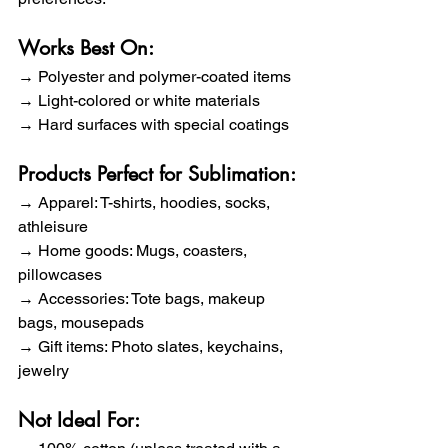
Works Best On:
→ Polyester and polymer-coated items 
→ Light-colored or white materials 
→ Hard surfaces with special coatings
Products Perfect for Sublimation:
→ Apparel: T-shirts, hoodies, socks, 
athleisure 
→ Home goods: Mugs, coasters, 
pillowcases 
→ Accessories: Tote bags, makeup 
bags, mousepads 
→ Gift items: Photo slates, keychains, 
jewelry
Not Ideal For: