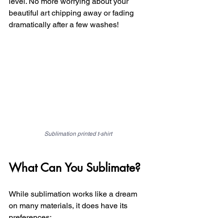
level. No more worrying about your 
beautiful art chipping away or fading 
dramatically after a few washes!
Sublimation printed t-shirt
What Can You Sublimate?
While sublimation works like a dream 
on many materials, it does have its 
preferences: