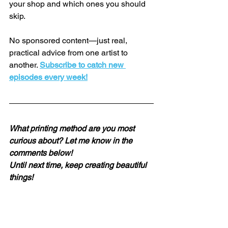
your shop and which ones you should 
skip.
No sponsored content—just real, 
practical advice from one artist to 
another. 
Subscribe to catch new 
episodes every week!
What printing method are you most 
curious about? Let me know in the 
comments below!
Until next time, keep creating beautiful 
things!