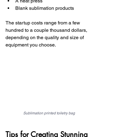
A heat press
Blank sublimation products
The startup costs range from a few 
hundred to a couple thousand dollars, 
depending on the quality and size of 
equipment you choose.
Sublimation printed toiletry bag
Tips for Creating Stunning 