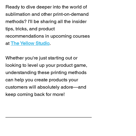
Ready to dive deeper into the world of 
sublimation and other print-on-demand 
methods? I'll be sharing all the insider 
tips, tricks, and product 
recommendations in upcoming courses 
at 
The Yellow Studio
.
Whether you're just starting out or 
looking to level up your product game, 
understanding these printing methods 
can help you create products your 
customers will absolutely adore—and 
keep coming back for more!