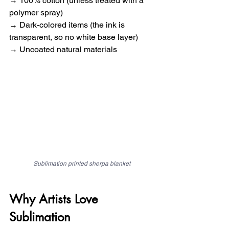
→ 100% cotton (unless treated with a 
polymer spray) 
→ Dark-colored items (the ink is 
transparent, so no white base layer) 
→ Uncoated natural materials
Sublimation printed sherpa blanket
Why Artists Love 
Sublimation