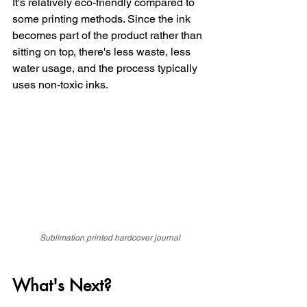
It's relatively eco-friendly compared to 
some printing methods. Since the ink 
becomes part of the product rather than 
sitting on top, there's less waste, less 
water usage, and the process typically 
uses non-toxic inks.
Sublimation printed hardcover journal
What's Next?