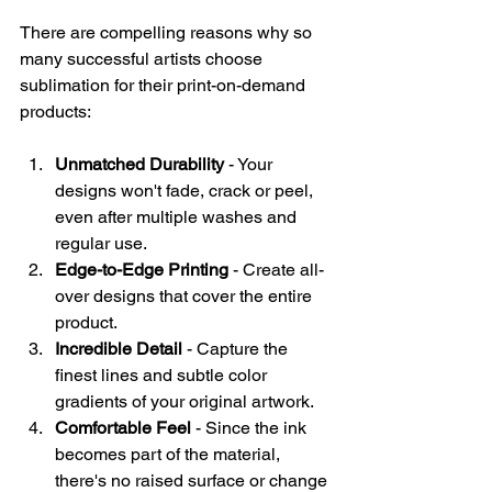
There are compelling reasons why so 
many successful artists choose 
sublimation for their print-on-demand 
products:
Unmatched Durability
 - Your 
designs won't fade, crack or peel, 
even after multiple washes and 
regular use.
Edge-to-Edge Printing
 - Create all-
over designs that cover the entire 
product.
Incredible Detail
 - Capture the 
finest lines and subtle color 
gradients of your original artwork.
Comfortable Feel
 - Since the ink 
becomes part of the material, 
there's no raised surface or change 