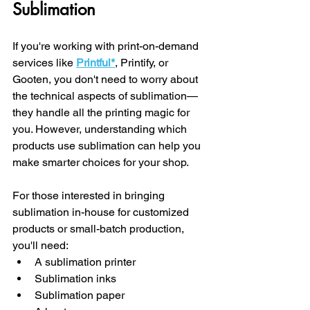
Sublimation
If you're working with print-on-demand 
services like 
Printful
*
, Printify, or 
Gooten, you don't need to worry about 
the technical aspects of sublimation—
they handle all the printing magic for 
you. However, understanding which 
products use sublimation can help you 
make smarter choices for your shop.
For those interested in bringing 
sublimation in-house for customized 
products or small-batch production, 
you'll need:
A sublimation printer
Sublimation inks
Sublimation paper