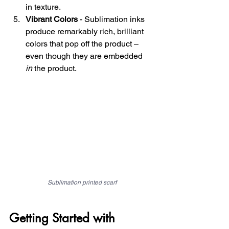
in texture.
Vibrant Colors
 - Sublimation inks 
produce remarkably rich, brilliant 
colors that pop off the product – 
even though they are embedded 
in
 the product.
Sublimation printed scarf
Getting Started with 