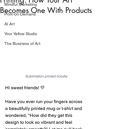
Mindful Marketing
Becomes One With Products
Print-on-Demand
AI Art
Your Yellow Studio
The Business of Art
Sublimation printed hoodie
Hi sweet friends! 💛
Have you ever run your fingers across 
a beautifully printed mug or t-shirt and 
wondered, "How did they get this 
design to look so vibrant and feel 