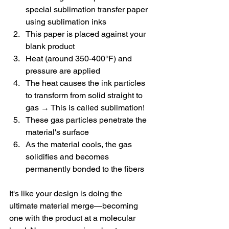
special sublimation transfer paper 
using sublimation inks
This paper is placed against your 
blank product
Heat (around 350-400°F) and 
pressure are applied
The heat causes the ink particles 
to transform from solid straight to 
gas → This is called sublimation!
These gas particles penetrate the 
material's surface
As the material cools, the gas 
solidifies and becomes 
permanently bonded to the fibers
It's like your design is doing the 
ultimate material merge—becoming 
one with the product at a molecular 