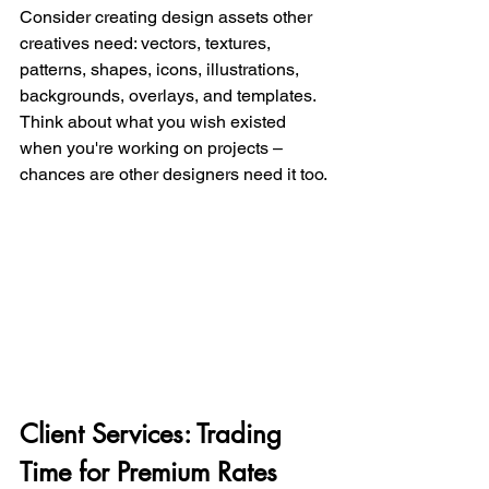
Consider creating design assets other 
creatives need: vectors, textures, 
patterns, shapes, icons, illustrations, 
backgrounds, overlays, and templates. 
Think about what you wish existed 
when you're working on projects – 
chances are other designers need it too.
Client Services: Trading 
Time for Premium Rates