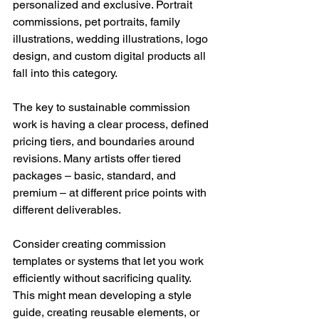
personalized and exclusive. Portrait 
commissions, pet portraits, family 
illustrations, wedding illustrations, logo 
design, and custom digital products all 
fall into this category.
The key to sustainable commission 
work is having a clear process, defined 
pricing tiers, and boundaries around 
revisions. Many artists offer tiered 
packages – basic, standard, and 
premium – at different price points with 
different deliverables.
Consider creating commission 
templates or systems that let you work 
efficiently without sacrificing quality. 
This might mean developing a style 
guide, creating reusable elements, or 