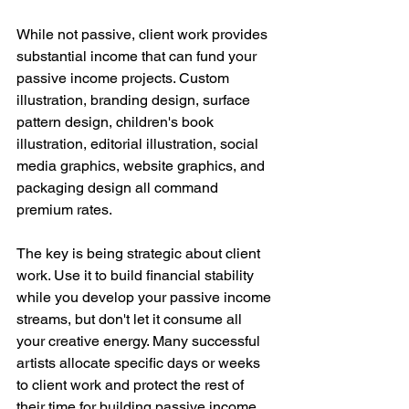
While not passive, client work provides 
substantial income that can fund your 
passive income projects. Custom 
illustration, branding design, surface 
pattern design, children's book 
illustration, editorial illustration, social 
media graphics, website graphics, and 
packaging design all command 
premium rates.
The key is being strategic about client 
work. Use it to build financial stability 
while you develop your passive income 
streams, but don't let it consume all 
your creative energy. Many successful 
artists allocate specific days or weeks 
to client work and protect the rest of 
their time for building passive income 