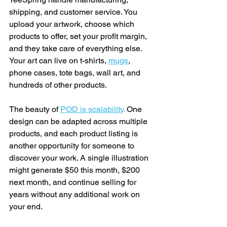
shipping, and customer service. You 
upload your artwork, choose which 
products to offer, set your profit margin, 
and they take care of everything else. 
Your art can live on t-shirts, 
mugs
, 
phone cases, tote bags, wall art, and 
hundreds of other products.
The beauty of 
POD is scalability
.
 One 
design can be adapted across multiple 
products, and each product listing is 
another opportunity for someone to 
discover your work. A single illustration 
might generate $50 this month, $200 
next month, and continue selling for 
years without any additional work on 
your end.