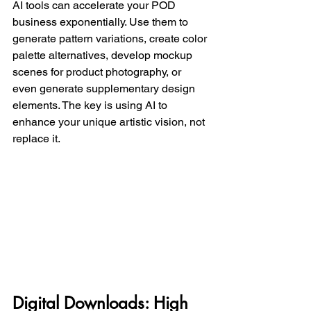
AI tools can accelerate your POD 
business exponentially. Use them to 
generate pattern variations, create color 
palette alternatives, develop mockup 
scenes for product photography, or 
even generate supplementary design 
elements. The key is using AI to 
enhance your unique artistic vision, not 
replace it.
Digital Downloads: High 