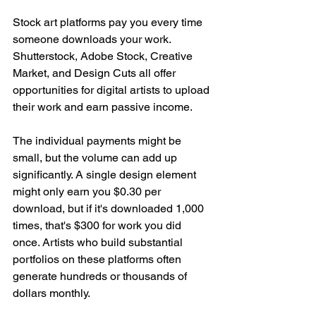
Stock art platforms pay you every time 
someone downloads your work. 
Shutterstock, Adobe Stock, Creative 
Market, and Design Cuts all offer 
opportunities for digital artists to upload 
their work and earn passive income.
The individual payments might be 
small, but the volume can add up 
significantly. A single design element 
might only earn you $0.30 per 
download, but if it's downloaded 1,000 
times, that's $300 for work you did 
once. Artists who build substantial 
portfolios on these platforms often 
generate hundreds or thousands of 
dollars monthly.