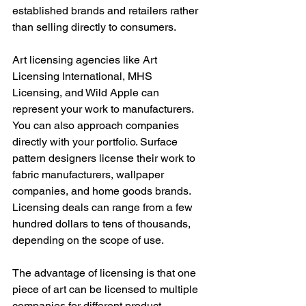
established brands and retailers rather 
than selling directly to consumers.
Art licensing agencies like Art 
Licensing International, MHS 
Licensing, and Wild Apple can 
represent your work to manufacturers. 
You can also approach companies 
directly with your portfolio. Surface 
pattern designers license their work to 
fabric manufacturers, wallpaper 
companies, and home goods brands. 
Licensing deals can range from a few 
hundred dollars to tens of thousands, 
depending on the scope of use.
The advantage of licensing is that one 
piece of art can be licensed to multiple 
companies for different product 