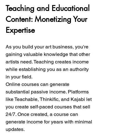
Teaching and Educational 
Content: Monetizing Your 
Expertise
As you build your art business, you're 
gaining valuable knowledge that other 
artists need. Teaching creates income 
while establishing you as an authority 
in your field.
Online courses can generate 
substantial passive income. Platforms 
like Teachable, Thinkific, and Kajabi let 
you create self-paced courses that sell 
24/7. Once created, a course can 
generate income for years with minimal 
updates.