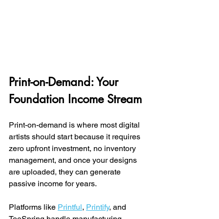
Print-on-Demand: Your 
Foundation Income Stream
Print-on-demand is where most digital 
artists should start because it requires 
zero upfront investment, no inventory 
management, and once your designs 
are uploaded, they can generate 
passive income for years.
Platforms like 
Printful
, 
Printify
, and 
TeeSpring handle manufacturing, 