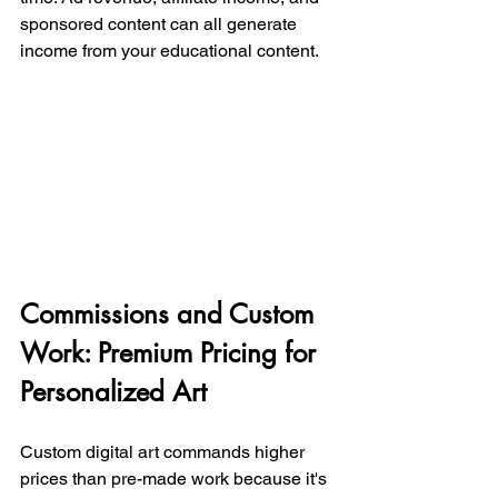
sponsored content can all generate 
income from your educational content.
Commissions and Custom 
Work: Premium Pricing for 
Personalized Art
Custom digital art commands higher 
prices than pre-made work because it's 