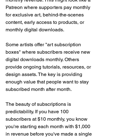
Patreon where supporters pay monthly 
for exclusive art, behind-the-scenes 
content, early access to products, or 
monthly digital downloads.
Some artists offer "art subscription 
boxes" where subscribers receive new 
digital downloads monthly. Others 
provide ongoing tutorials, resources, or 
design assets. The key is providing 
enough value that people want to stay 
subscribed month after month.
The beauty of subscriptions is 
predictability. If you have 100 
subscribers at $10 monthly, you know 
you're starting each month with $1,000 
in revenue before you've made a single 