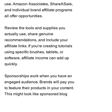
use. Amazon Associates, ShareASale, 
and individual brand affiliate programs 
all offer opportunities.
Review the tools and supplies you 
actually use, share genuine 
recommendations, and include your 
affiliate links. If you're creating tutorials 
using specific brushes, tablets, or 
software, affiliate income can add up 
quickly.
Sponsorships work when you have an 
engaged audience. Brands will pay you 
to feature their products in your content. 
This might look like sponsored blog 
posts, YouTube videos, Instagram 
posts, or newsletter features.