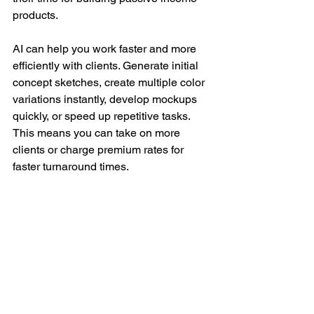
products.
AI can help you work faster and more 
efficiently with clients. Generate initial 
concept sketches, create multiple color 
variations instantly, develop mockups 
quickly, or speed up repetitive tasks. 
This means you can take on more 
clients or charge premium rates for 
faster turnaround times.