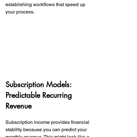
establishing workflows that speed up 
your process.
Subscription Models: 
Predictable Recurring 
Revenue
Subscription income provides financial 
stability because you can predict your 
monthly revenue. This might look like a 