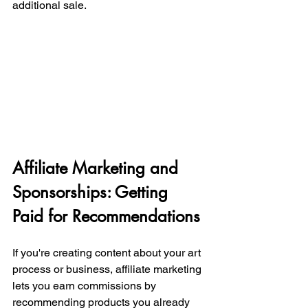
additional sale.
Affiliate Marketing and 
Sponsorships: Getting 
Paid for Recommendations
If you're creating content about your art 
process or business, affiliate marketing 
lets you earn commissions by 
recommending products you already 