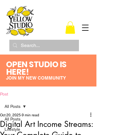
OPEN STUDIO IS
HERE!
JOIN MY NEW COMMUNITY
Post
All Posts
Oct 20, 2025
9 min read
All Posts
Digital Art Income Streams:
Lifestyle
Your Complete Guide to