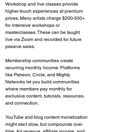
Workshop and live classes provide 
higher-touch experiences at premium 
prices. Many artists charge $200-500+ 
for intensive workshops or 
masterclasses. These can be taught 
live via Zoom and recorded for future 
passive sales.
Membership communities create 
recurring monthly income. Platforms 
like Patreon, Circle, and Mighty 
Networks let you build communities 
where members pay monthly for 
exclusive content, tutorials, resources, 
and connection.
YouTube and blog content monetization 
might start slow, but compounds over 
time. Ad revenue, affiliate income, and 