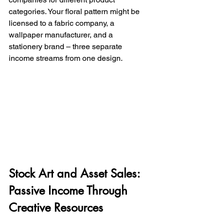
categories. Your floral pattern might be 
licensed to a fabric company, a 
wallpaper manufacturer, and a 
stationery brand – three separate 
income streams from one design.
Stock Art and Asset Sales: 
Passive Income Through 
Creative Resources