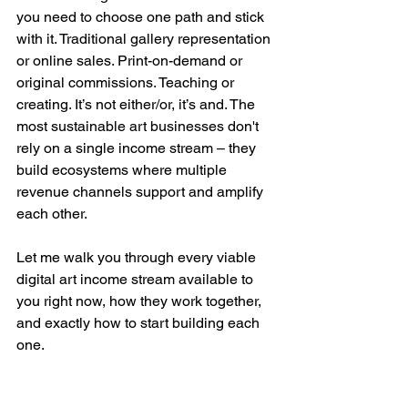
you need to choose one path and stick 
with it. Traditional gallery representation 
or online sales. Print-on-demand or 
original commissions. Teaching or 
creating. It’s not either/or, it’s and. The 
most sustainable art businesses don't 
rely on a single income stream – they 
build ecosystems where multiple 
revenue channels support and amplify 
each other. 
Let me walk you through every viable 
digital art income stream available to 
you right now, how they work together, 
and exactly how to start building each 
one.