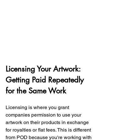
Licensing Your Artwork: 
Getting Paid Repeatedly 
for the Same Work
Licensing is where you grant 
companies permission to use your 
artwork on their products in exchange 
for royalties or flat fees. This is different 
from POD because you're working with 