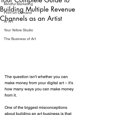
Mindful Marketing
Building Multiple Revenue
Print-on-Demand
Channels as an Artist
AI Art
Your Yellow Studio
The Business of Art
The question isn't whether you can 
make money from your digital art – it's 
how many ways you can make money 
from it.
One of the biggest misconceptions 
about building an art business is that 