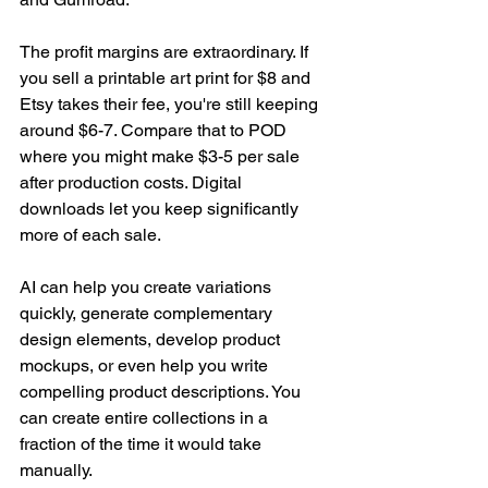
The profit margins are extraordinary. If 
you sell a printable art print for $8 and 
Etsy takes their fee, you're still keeping 
around $6-7. Compare that to POD 
where you might make $3-5 per sale 
after production costs. Digital 
downloads let you keep significantly 
more of each sale.
AI can help you create variations 
quickly, generate complementary 
design elements, develop product 
mockups, or even help you write 
compelling product descriptions. You 
can create entire collections in a 
fraction of the time it would take 
manually.