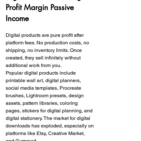
Profit Margin Passive 
Income
Digital products are pure profit after 
platform fees. No production costs, no 
shipping, no inventory limits. Once 
created, they sell infinitely without 
additional work from you.
Popular digital products include 
printable wall art, digital planners, 
social media templates, Procreate 
brushes, Lightroom presets, design 
assets, pattern libraries, coloring 
pages, stickers for digital planning, and 
digital stationery. The market for digital 
downloads has exploded, especially on 
platforms like Etsy, Creative Market, 
and Gumroad.