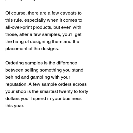
Of course, there are a few caveats to 
this rule, especially when it comes to 
all-over-print products, but even with 
those, after a few samples, you’ll get 
the hang of designing them and the 
placement of the designs. 
Ordering samples is the difference 
between selling something you stand 
behind and gambling with your 
reputation. A few sample orders across 
your shop is the smartest twenty to forty 
dollars you'll spend in your business 
this year.