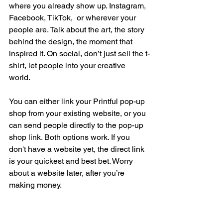
where you already show up. Instagram, 
Facebook, TikTok,  or wherever your 
people are. Talk about the art, the story 
behind the design, the moment that 
inspired it. On social, don’t just sell the t-
shirt, let people into your creative 
world. 
You can either link your Printful pop-up 
shop from your existing website, or you 
can send people directly to the pop-up 
shop link. Both options work. If you 
don't have a website yet, the direct link 
is your quickest and best bet. Worry 
about a website later, after you’re 
making money.