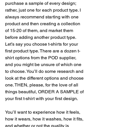
purchase a sample of every design; 
rather, just one for each product type. I 
always recommend starting with one 
product and then creating a collection 
of 15-20 of them, and market them 
before adding another product type. 
Let’s say you choose t-shirts for your 
first product type. There are a dozen t-
shirt options from the POD supplier, 
and you might be unsure of which one 
to choose. You’ll do some research and 
look at the different options and choose 
one. THEN, please, for the love of all 
things beautiful, ORDER A SAMPLE of 
your first t-shirt with your first design. 
You’ll want to experience how it feels, 
how it wears, how it washes, how it fits, 
and whether or not the quality is 