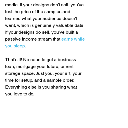
media. If your designs don't sell, you've 
lost the price of the samples and 
learned what your audience doesn't 
want, which is genuinely valuable data. 
If your designs do sell, you've built a 
passive income stream that 
earns while 
you sleep
.
That’s it! No need to get a business 
loan, mortgage your future, or rent 
storage space. Just you, your art, your 
time for setup, and a sample order. 
Everything else is you sharing what 
you love to do.