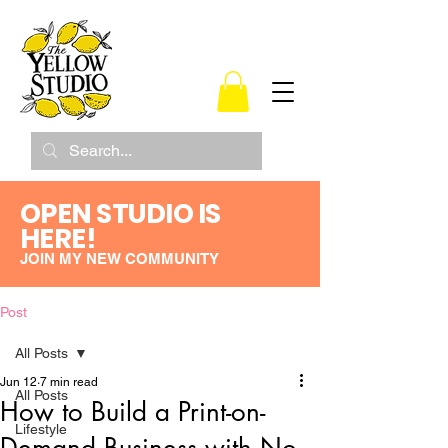
OPEN STUDIO IS
HERE!
JOIN MY NEW COMMUNITY
Post
All Posts
Jun 12
7 min read
All Posts
How to Build a Print-on-
Lifestyle
Demand Business with No