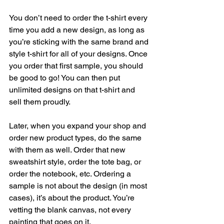
You don’t need to order the t-shirt every 
time you add a new design, as long as 
you’re sticking with the same brand and 
style t-shirt for all of your designs. Once 
you order that first sample, you should 
be good to go! You can then put 
unlimited designs on that t-shirt and 
sell them proudly. 
Later, when you expand your shop and 
order new product types, do the same 
with them as well. Order that new 
sweatshirt style, order the tote bag, or 
order the notebook, etc. Ordering a 
sample is not about the design (in most 
cases), it’s about the product. You’re 
vetting the blank canvas, not every 
painting that goes on it. 