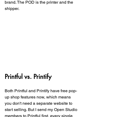
brand. The POD is the printer and the 
shipper. 
Printful vs. Printify
Both Printful and Printify have free pop-
up shop features now, which means 
you don't need a separate website to 
start selling. But I send my Open Studio 
members to Printful first, every single 