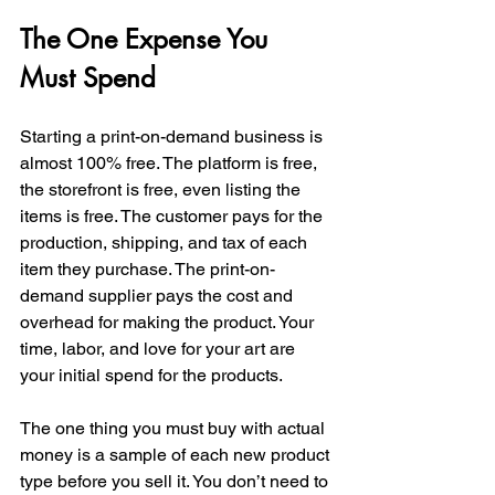
The One Expense You 
Must Spend
Starting a print-on-demand business is 
almost 100% free. The platform is free, 
the storefront is free, even listing the 
items is free. The customer pays for the 
production, shipping, and tax of each 
item they purchase. The print-on-
demand supplier pays the cost and 
overhead for making the product. Your 
time, labor, and love for your art are 
your initial spend for the products. 
The one thing you must buy with actual 
money is a sample of each new product 
type before you sell it. You don’t need to 