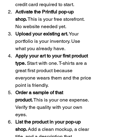
credit card required to start.
Activate the Printful pop-up 
shop.
 This is your free storefront. 
No website needed yet.
Upload your existing art.
 Your 
portfolio is your inventory. Use 
what you already have.
Apply your art to your first product 
type.
 Start with one. T-shirts are a 
great first product because 
everyone wears them and the price 
point is friendly.
Order a sample of that 
product.
 This is your one expense. 
Verify the quality with your own 
eyes.
List the product in your pop-up 
shop.
 Add a clean mockup, a clear 
title, and a description that 