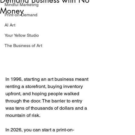
Mindful Marketing
Money
Print-on-Demand
AI Art
Your Yellow Studio
The Business of Art
In 1996, starting an art business meant 
renting a storefront, buying inventory 
upfront, and hoping people walked 
through the door. The barrier to entry 
was tens of thousands of dollars and a 
mountain of risk.
In 2026, you can start a print-on-