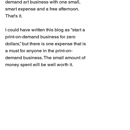
demand art business with one small, 
smart expense and a free afternoon. 
That's it.
I could have written this blog as “start a 
print-on-demand business for zero 
dollars,” but there is one expense that is 
a must for anyone in the print-on-
demand business. The small amount of 
money spent will be well worth it. 