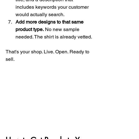
includes keywords your customer 
would actually search.
Add more designs to that same 
product type.
 No new sample 
needed. The shirt is already vetted.
That's your shop. Live. Open. Ready to 
sell.