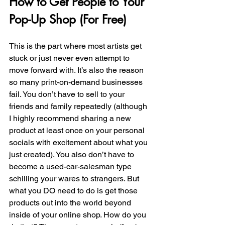
How to Get People to Your 
Pop-Up Shop (For Free)
This is the part where most artists get 
stuck or just never even attempt to 
move forward with. It’s also the reason 
so many print-on-demand businesses 
fail. You don’t have to sell to your 
friends and family repeatedly (although 
I highly recommend sharing a new 
product at least once on your personal 
socials with excitement about what you 
just created). You also don’t have to 
become a used-car-salesman type 
schilling your wares to strangers. But 
what you DO need to do is get those 
products out into the world beyond 
inside of your online shop. How do you 