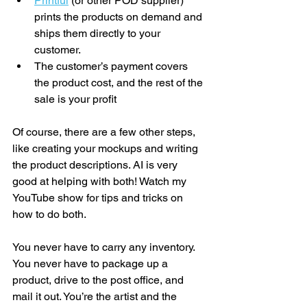
Printful
 (or other POD supplier) 
prints the products on demand and 
ships them directly to your 
customer. 
The customer’s payment covers 
the product cost, and the rest of the 
sale is your profit
Of course, there are a few other steps, 
like creating your mockups and writing 
the product descriptions. AI is very 
good at helping with both! Watch my 
YouTube show for tips and tricks on 
how to do both. 
You never have to carry any inventory. 
You never have to package up a 
product, drive to the post office, and 
mail it out. You’re the artist and the 