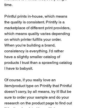
time.
Printful prints in-house, which means 
the quality is consistent. Printify is a 
marketplace of different print providers, 
which means quality varies depending 
on which printer fulfills your order. 
When you're building a brand, 
consistency is everything. I'd rather 
have a slightly smaller catalog of 
products I trust than a sprawling catalog 
I have to babysit.
Of course, if you really love an 
item/product type on Printify that Printful 
doesn’t carry, by all means, try it! But be 
sure to order your sample and do your 
research on the product page to find out 