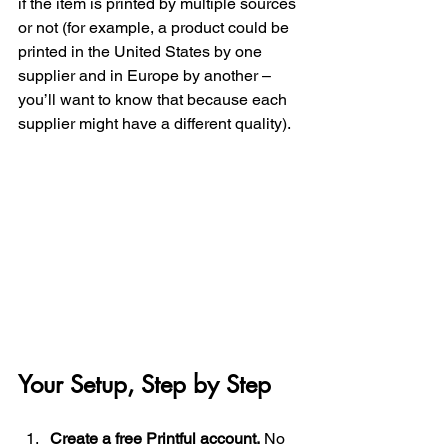
if the item is printed by multiple sources 
or not (for example, a product could be 
printed in the United States by one 
supplier and in Europe by another – 
you’ll want to know that because each 
supplier might have a different quality). 
Your Setup, Step by Step
Create a free Printful account.
 No 