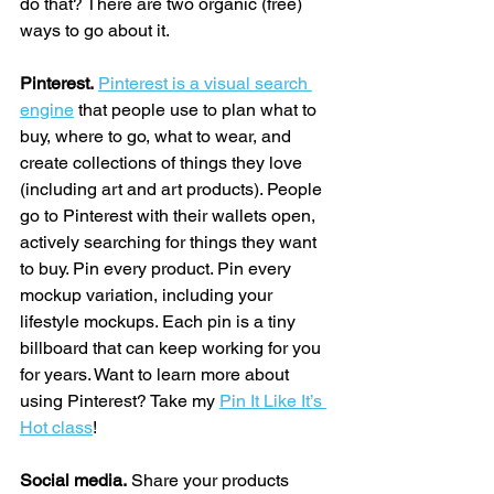
do that? There are two organic (free) 
ways to go about it.
Pinterest.
Pinterest is a visual search 
engine
 that people use to plan what to 
buy, where to go, what to wear, and 
create collections of things they love 
(including art and art products). People 
go to Pinterest with their wallets open, 
actively searching for things they want 
to buy. Pin every product. Pin every 
mockup variation, including your 
lifestyle mockups. Each pin is a tiny 
billboard that can keep working for you 
for years. Want to learn more about 
using Pinterest? Take my 
Pin It Like It’s 
Hot class
!
Social media.
 Share your products 