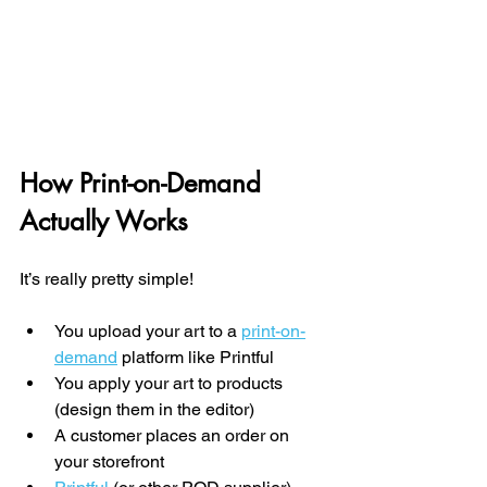
How Print-on-Demand 
Actually Works
It’s really pretty simple!
You upload your art to a 
print-on-
demand
 platform like Printful
You apply your art to products 
(design them in the editor)
A customer places an order on 
your storefront