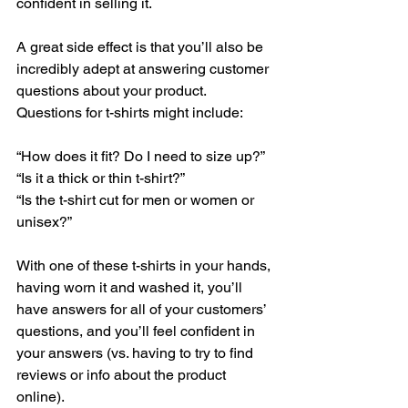
confident in selling it. 
A great side effect is that you’ll also be 
incredibly adept at answering customer 
questions about your product. 
Questions for t-shirts might include: 
“How does it fit? Do I need to size up?”
“Is it a thick or thin t-shirt?”
“Is the t-shirt cut for men or women or 
unisex?”
With one of these t-shirts in your hands, 
having worn it and washed it, you’ll 
have answers for all of your customers’ 
questions, and you’ll feel confident in 
your answers (vs. having to try to find 
reviews or info about the product 
online). 