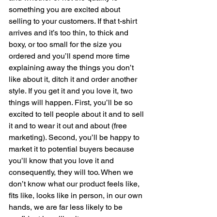
something you are excited about 
selling to your customers. If that t-shirt 
arrives and it’s too thin, to thick and 
boxy, or too small for the size you 
ordered and you’ll spend more time 
explaining away the things you don’t 
like about it, ditch it and order another 
style. If you get it and you love it, two 
things will happen. First, you’ll be so 
excited to tell people about it and to sell 
it and to wear it out and about (free 
marketing). Second, you’ll be happy to 
market it to potential buyers because 
you’ll know that you love it and 
consequently, they will too. When we 
don’t know what our product feels like, 
fits like, looks like in person, in our own 
hands, we are far less likely to be 