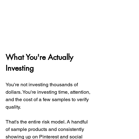
What You're Actually 
Investing
You're not investing thousands of 
dollars. You're investing time, attention, 
and the cost of a few samples to verify 
quality.
That's the entire risk model. A handful 
of sample products and consistently 
showing up on Pinterest and social 